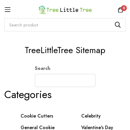
Rewards
0
Skip
TreeLittleTree Sitemap
to
Content
Search
Categories
Cookie Cutters
Celebrity
General Cookie
Valentine's Day