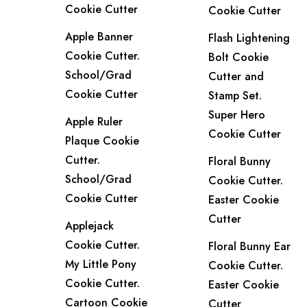
Cookie Cutter
Cookie Cutter
Apple Banner
Flash Lightening
Cookie Cutter.
Bolt Cookie
School/Grad
Cutter and
Cookie Cutter
Stamp Set.
Super Hero
Apple Ruler
Cookie Cutter
Plaque Cookie
Cutter.
Floral Bunny
School/Grad
Cookie Cutter.
Cookie Cutter
Easter Cookie
Cutter
Applejack
Cookie Cutter.
Floral Bunny Ear
My Little Pony
Cookie Cutter.
Cookie Cutter.
Easter Cookie
Cartoon Cookie
Cutter