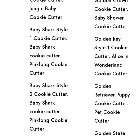
Golden Crown
Jungle Baby
Cookie Cutter.
Cookie Cutter
Baby Shower
Cookie Cutter
Baby Shark Style
1 Cookie Cutter.
Golden key
Baby Shark
Style 1 Cookie
cookie cutter.
Cutter. Alice in
Pinkfong Cookie
Wonderland
Cutter
Cookie Cutter
Baby Shark Style
Golden
2 Cookie Cutter.
Retriever Puppy
Baby Shark
Cookie Cutter.
cookie cutter.
Pet Cookie
Pinkfong Cookie
Cutter
Cutter
Golden State