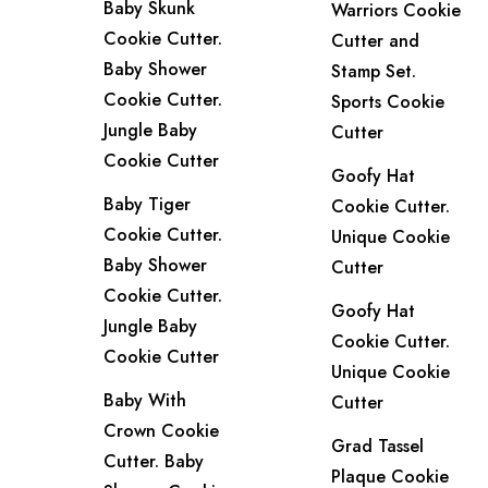
Baby Skunk
Warriors Cookie
Cookie Cutter.
Cutter and
Baby Shower
Stamp Set.
Cookie Cutter.
Sports Cookie
Jungle Baby
Cutter
Cookie Cutter
Goofy Hat
Baby Tiger
Cookie Cutter.
Cookie Cutter.
Unique Cookie
Baby Shower
Cutter
Cookie Cutter.
Goofy Hat
Jungle Baby
Cookie Cutter.
Cookie Cutter
Unique Cookie
Baby With
Cutter
Crown Cookie
Grad Tassel
Cutter. Baby
Plaque Cookie