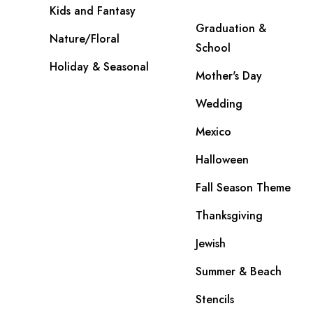
Kids and Fantasy
Graduation &
Nature/Floral
School
Holiday & Seasonal
Mother's Day
Wedding
Mexico
Halloween
Fall Season Theme
Thanksgiving
Jewish
Summer & Beach
Stencils