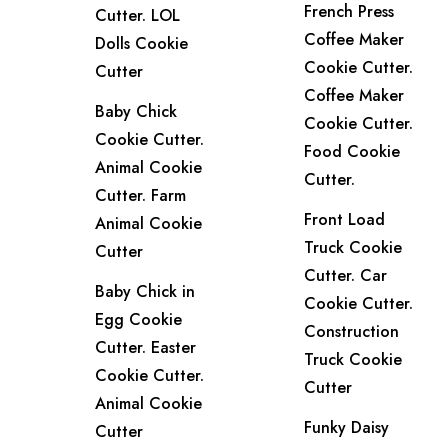
French Press
Cutter. LOL
Coffee Maker
Dolls Cookie
Cookie Cutter.
Cutter
Coffee Maker
Baby Chick
Cookie Cutter.
Cookie Cutter.
Food Cookie
Animal Cookie
Cutter.
Cutter. Farm
Front Load
Animal Cookie
Truck Cookie
Cutter
Cutter. Car
Baby Chick in
Cookie Cutter.
Egg Cookie
Construction
Cutter. Easter
Truck Cookie
Cookie Cutter.
Cutter
Animal Cookie
Funky Daisy
Cutter