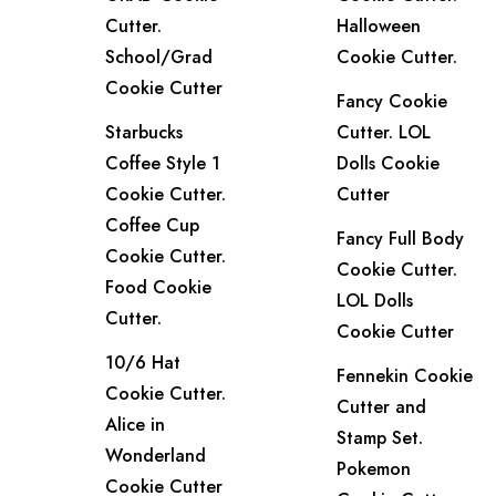
Cutter.
Halloween
School/Grad
Cookie Cutter.
Cookie Cutter
Fancy Cookie
Starbucks
Cutter. LOL
Coffee Style 1
Dolls Cookie
Cookie Cutter.
Cutter
Coffee Cup
Fancy Full Body
Cookie Cutter.
Cookie Cutter.
Food Cookie
LOL Dolls
Cutter.
Cookie Cutter
10/6 Hat
Fennekin Cookie
Cookie Cutter.
Cutter and
Alice in
Stamp Set.
Wonderland
Pokemon
Cookie Cutter