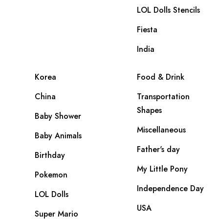
LOL Dolls Stencils
Fiesta
India
Korea
Food & Drink
China
Transportation
Shapes
Baby Shower
Miscellaneous
Baby Animals
Father's day
Birthday
My Little Pony
Pokemon
Independence Day
LOL Dolls
USA
Super Mario