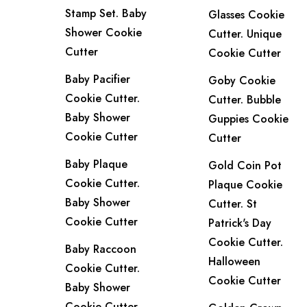
Stamp Set. Baby
Glasses Cookie
Shower Cookie
Cutter. Unique
Cutter
Cookie Cutter
Baby Pacifier
Goby Cookie
Cookie Cutter.
Cutter. Bubble
Baby Shower
Guppies Cookie
Cookie Cutter
Cutter
Baby Plaque
Gold Coin Pot
Cookie Cutter.
Plaque Cookie
Baby Shower
Cutter. St
Cookie Cutter
Patrick's Day
Cookie Cutter.
Baby Raccoon
Halloween
Cookie Cutter.
Cookie Cutter
Baby Shower
Cookie Cutter.