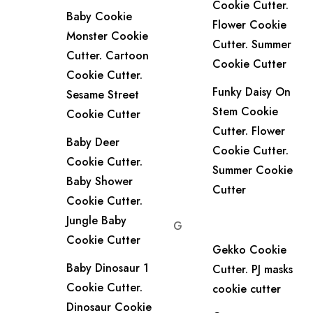
Cookie Cutter.
Baby Cookie
Flower Cookie
Monster Cookie
Cutter. Summer
Cutter. Cartoon
Cookie Cutter
Cookie Cutter.
Funky Daisy On
Sesame Street
Stem Cookie
Cookie Cutter
Cutter. Flower
Baby Deer
Cookie Cutter.
Cookie Cutter.
Summer Cookie
Baby Shower
Cutter
Cookie Cutter.
Jungle Baby
G
Cookie Cutter
Gekko Cookie
Baby Dinosaur 1
Cutter. PJ masks
Cookie Cutter.
cookie cutter
Dinosaur Cookie