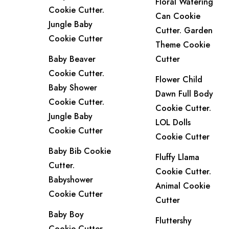
Floral Watering
Cookie Cutter.
Can Cookie
Jungle Baby
Cutter. Garden
Cookie Cutter
Theme Cookie
Baby Beaver
Cutter
Cookie Cutter.
Flower Child
Baby Shower
Dawn Full Body
Cookie Cutter.
Cookie Cutter.
Jungle Baby
LOL Dolls
Cookie Cutter
Cookie Cutter
Baby Bib Cookie
Fluffy Llama
Cutter.
Cookie Cutter.
Babyshower
Animal Cookie
Cookie Cutter
Cutter
Baby Boy
Fluttershy
Cookie Cutter