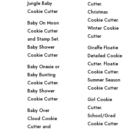
Jungle Baby
Cutter.
Cookie Cutter
Christmas
Cookie Cutter.
Baby On Moon
Winter Cookie
Cookie Cutter
Cutter
and Stamp Set.
Baby Shower
Giraffe Floatie
Cookie Cutter
Detailed Cookie
Cutter. Floatie
Baby Onesie or
Cookie Cutter.
Baby Bunting
Summer Season
Cookie Cutter.
Cookie Cutter
Baby Shower
Cookie Cutter
Girl Cookie
Cutter.
Baby Over
School/Grad
Cloud Cookie
Cookie Cutter
Cutter and