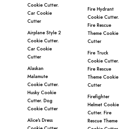
Cookie Cutter.
Fire Hydrant
Car Cookie
Cookie Cutter.
Cutter
Fire Rescue
Airplane Style 2
Theme Cookie
Cookie Cutter.
Cutter
Car Cookie
Fire Truck
Cutter
Cookie Cutter.
Alaskan
Fire Rescue
Malamute
Theme Cookie
Cookie Cutter.
Cutter
Husky Cookie
Firefighter
Cutter. Dog
Helmet Cookie
Cookie Cutter
Cutter. Fire
Alice's Dress
Rescue Theme
Cookie Cutter.
Cookie Cutter