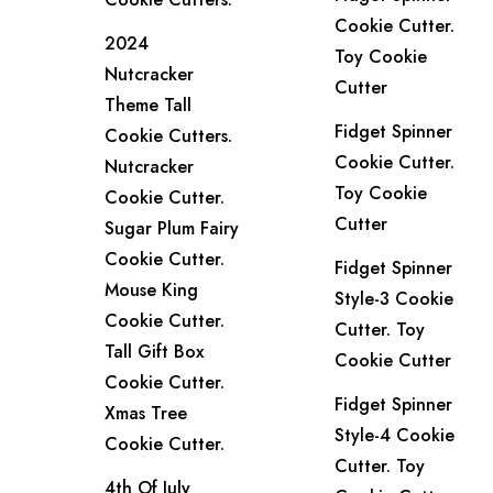
Cookie Cutter.
2024
Toy Cookie
Nutcracker
Cutter
Theme Tall
Fidget Spinner
Cookie Cutters.
Cookie Cutter.
Nutcracker
Toy Cookie
Cookie Cutter.
Cutter
Sugar Plum Fairy
Cookie Cutter.
Fidget Spinner
Mouse King
Style-3 Cookie
Cookie Cutter.
Cutter. Toy
Tall Gift Box
Cookie Cutter
Cookie Cutter.
Fidget Spinner
Xmas Tree
Style-4 Cookie
Cookie Cutter.
Cutter. Toy
4th Of July