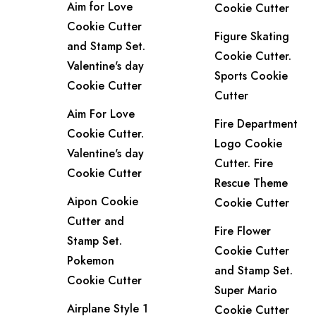
Aim for Love
Cookie Cutter
Cookie Cutter
Figure Skating
and Stamp Set.
Cookie Cutter.
Valentine's day
Sports Cookie
Cookie Cutter
Cutter
Aim For Love
Fire Department
Cookie Cutter.
Logo Cookie
Valentine's day
Cutter. Fire
Cookie Cutter
Rescue Theme
Aipon Cookie
Cookie Cutter
Cutter and
Fire Flower
Stamp Set.
Cookie Cutter
Pokemon
and Stamp Set.
Cookie Cutter
Super Mario
Airplane Style 1
Cookie Cutter