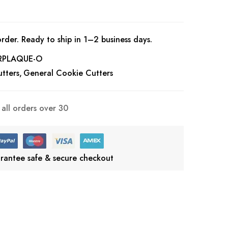
rder. Ready to ship in 1–2 business days.
RPLAQUE-O
tters
General Cookie Cutters
all orders over 30
rantee safe & secure checkout