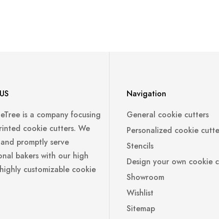
US
Navigation
leTree is a company focusing
General cookie cutters
rinted cookie cutters. We
Personalized cookie cutte
 and promptly serve
Stencils
onal bakers with our high
Design your own cookie c
 highly customizable cookie
Showroom
Wishlist
Sitemap