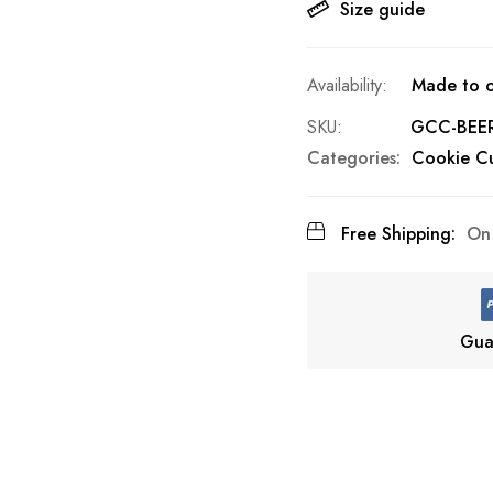
Size guide
Made to o
SKU
GCC-BEE
Categories:
Cookie Cu
Free Shipping:
On 
Gua