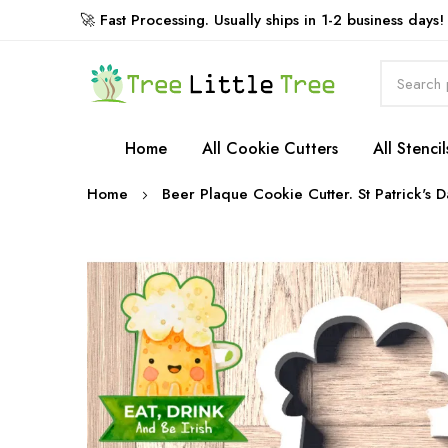
🚀 Fast Processing. Usually ships in 1-2 business days!
Rewards
Home
All Cookie Cutters
All Stencil
Home
Beer Plaque Cookie Cutter. St Patrick's 
Skip
to
the
end
of
the
images