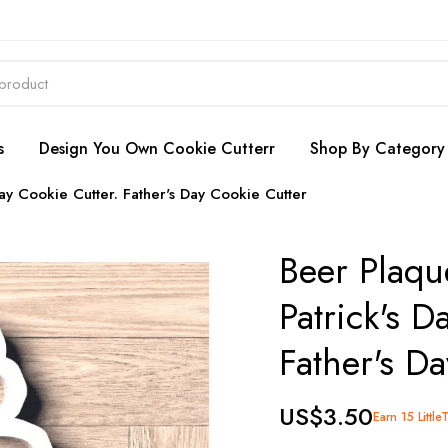
s
Design You Own Cookie Cutterr
Shop By Category
Day Cookie Cutter. Father's Day Cookie Cutter
Beer Plaqu
Patrick's D
Father's D
US$3.50
Earn 15 Little