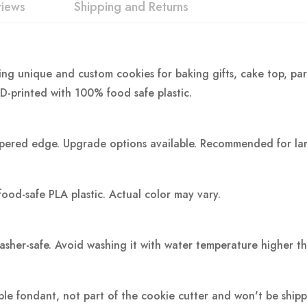
views
Shipping and Returns
ing unique and custom cookies for baking gifts, cake top, par
3D-printed with 100% food safe plastic.
pered edge. Upgrade options available. Recommended for large
food-safe PLA plastic.
Actual color may vary.
washer-safe. Avoid washing it with water temperature higher t
ple fondant, not part of the cookie cutter and won't be ship