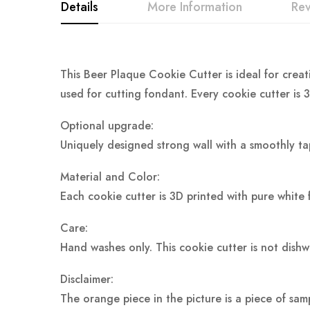
Details
More Information
Re
This Beer Plaque Cookie Cutter is ideal for creat
used for cutting fondant. Every cookie cutter is 
Optional upgrade:
Uniquely designed strong wall with a smoothly ta
Material and Color:
Each cookie cutter is 3D printed with pure white 
Care:
Hand washes only. This cookie cutter is not dish
Disclaimer:
The orange piece in the picture is a piece of sam