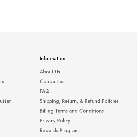
Information
About Us
rs
Contact us
FAQ
utter
Shipping, Return, & Refund Policies
Billing Terms and Conditions
Privacy Policy
Rewards Program