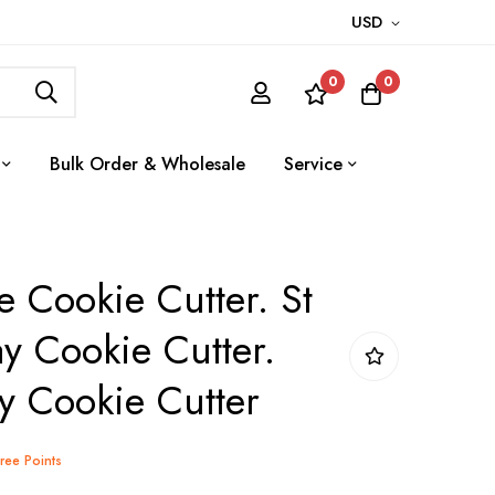
USD
0
0
Bulk Order & Wholesale
Service
e Cookie Cutter. St
ay Cookie Cutter.
ay Cookie Cutter
Tree Points