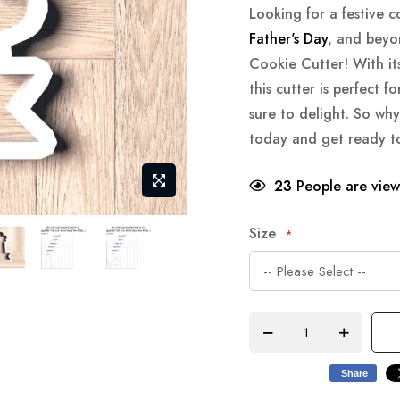
Looking for a festive c
Father's Day
, and beyo
Cookie Cutter! With it
this cutter is perfect f
sure to delight. So wh
today and get ready to c
23
People are viewi
Size
Share