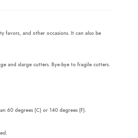
ty favors, and other occasions. It can also be
 and xlarge cutters. Bye-bye to fragile cutters.
han 60 degrees (C) or 140 degrees (F).
ped.