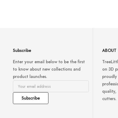
Subscribe
ABOUT 
Enter your email below to be the first
TreeLitt
to know about new collections and
on 3D p
product launches.
proudly
professi
quality,
Subscribe
cutters.