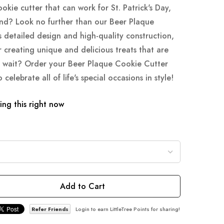
ookie cutter that can work for St. Patrick's Day,
nd? Look no further than our Beer Plaque
s detailed design and high-quality construction,
or creating unique and delicious treats that are
y wait? Order your Beer Plaque Cookie Cutter
elebrate all of life's special occasions in style!
ng this right now
Add to Cart
Refer Friends
Login to earn LittleTree Points for sharing!