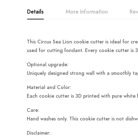
Details
More Information
Re
This Circus Sea Lion cookie cutter is ideal for cr
used for cutting fondant. Every cookie cutter is 
Optional upgrade:
Uniquely designed strong wall with a smoothly ta
Material and Color:
Each cookie cutter is 3D printed with pure white 
Care:
Hand washes only. This cookie cutter is not dish
Disclaimer: