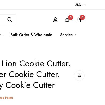
USD
0
0
Bulk Order & Wholesale
Service
 Lion Cookie Cutter.
r Cookie Cutter.
y Cookie Cutter
Tree Points