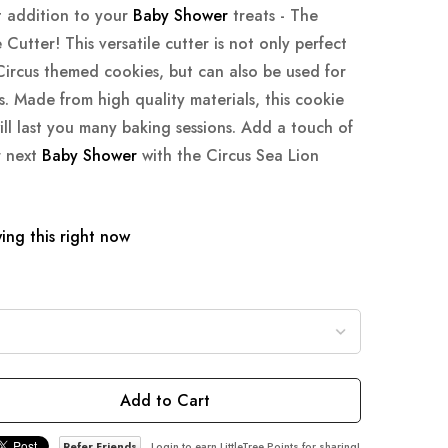
t addition to your
Baby Shower
treats - The
Cutter! This versatile cutter is not only perfect
Circus themed cookies, but can also be used for
. Made from high quality materials, this cookie
ill last you many baking sessions. Add a touch of
r next
Baby Shower
with the Circus Sea Lion
ing this right now
Add to Cart
Refer Friends
Login to earn LittleTree Points for sharing!