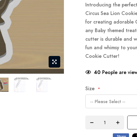
Introducing the perfec
Circus Sea Lion Cookie 
for creating adorable 
any Baby themed treats
cutter is durable and w
fun and whimsy to you
Cookie Cutter!
40
People are view
Size
Share