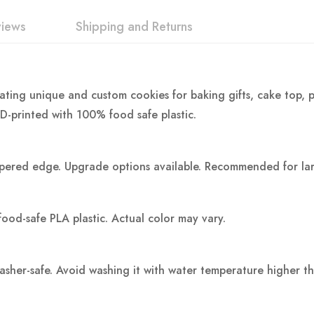
views
Shipping and Returns
eating unique and custom cookies for baking gifts, cake top, p
3D-printed with 100% food safe plastic.
pered edge. Upgrade options available. Recommended for large
food-safe PLA plastic.
Actual color may vary.
washer-safe. Avoid washing it with water temperature higher t