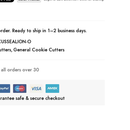
rder. Ready to ship in 1–2 business days.
CUSSEALION-O
tters
General Cookie Cutters
all orders over 30
rantee safe & secure checkout