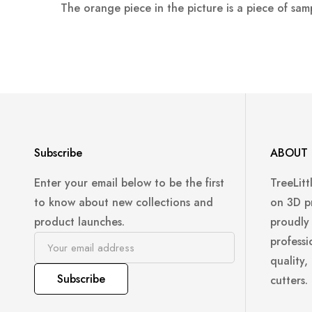
The orange piece in the picture is a piece of sam
Subscribe
ABOUT 
Enter your email below to be the first
TreeLitt
to know about new collections and
on 3D p
product launches.
proudly
professi
quality,
Subscribe
cutters.