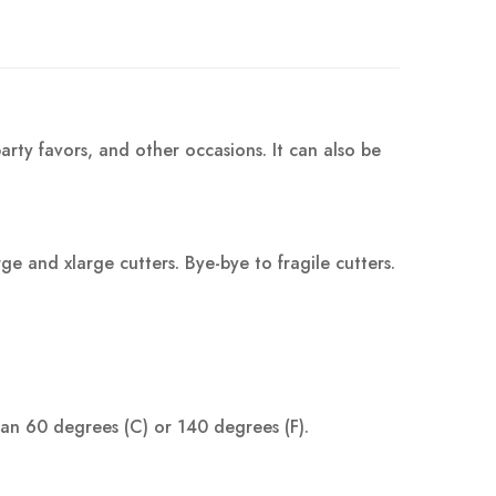
arty favors, and other occasions. It can also be
 and xlarge cutters. Bye-bye to fragile cutters.
han 60 degrees (C) or 140 degrees (F).