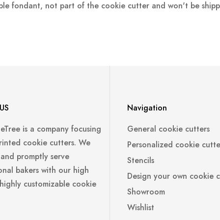
ple fondant, not part of the cookie cutter and won't be ship
US
Navigation
leTree is a company focusing
General cookie cutters
rinted cookie cutters. We
Personalized cookie cutte
 and promptly serve
Stencils
onal bakers with our high
Design your own cookie c
 highly customizable cookie
Showroom
Wishlist