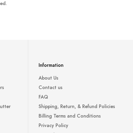
ped.
Information
About Us
rs
Contact us
FAQ
utter
Shipping, Return, & Refund Policies
Billing Terms and Conditions
Privacy Policy