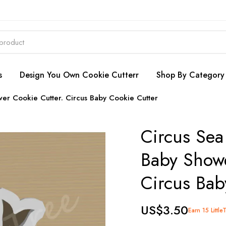
s
Design You Own Cookie Cutterr
Shop By Category
wer Cookie Cutter. Circus Baby Cookie Cutter
Circus Sea
Baby Showe
Circus Bab
US$3.50
Earn 15 Little