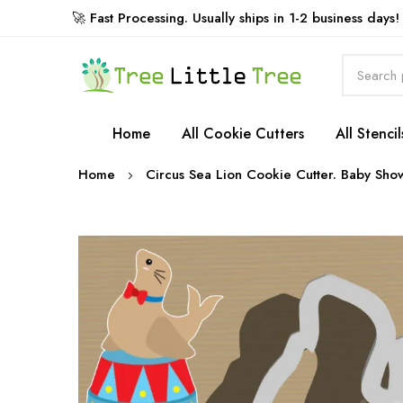
🚀 Fast Processing. Usually ships in 1-2 business days!
Rewards
Home
All Cookie Cutters
All Stencil
Home
Circus Sea Lion Cookie Cutter. Baby Sho
Skip
to
the
end
of
the
images