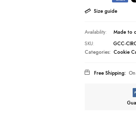
Size guide
Made to o
SKU
GCC-CIR
Categories:
Cookie Cu
Free Shipping:
On 
Gua