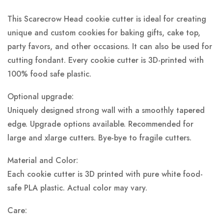
This Scarecrow Head cookie cutter is ideal for creating
unique and custom cookies for baking gifts, cake top,
party favors, and other occasions. It can also be used for
cutting fondant. Every cookie cutter is 3D-printed with
100% food safe plastic.
Optional upgrade:
Uniquely designed strong wall with a smoothly tapered
edge. Upgrade options available. Recommended for
large and xlarge cutters. Bye-bye to fragile cutters.
Material and Color:
Each cookie cutter is 3D printed with pure white food-
safe PLA plastic.
Actual color may vary.
Care: