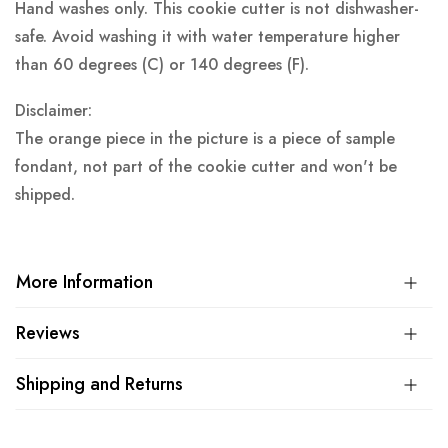
Hand washes only. This cookie cutter is not dishwasher-
safe. Avoid washing it with water temperature higher
than 60 degrees (C) or 140 degrees (F).
Disclaimer:
The orange piece in the picture is a piece of sample
fondant, not part of the cookie cutter and won't be
shipped.
More Information
Reviews
Shipping and Returns