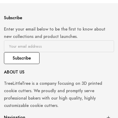
Subscribe
Enter your email below to be the first to know about
new collections and product launches.
Subscribe
ABOUT US
TreeLittleTree is a company focusing on 3D printed
cookie cutters. We proudly and promptly serve
professional bakers with our high quality, highly
customizable cookie cutters.
Navigation