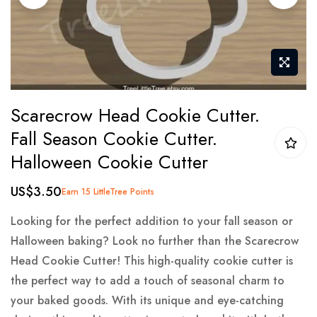
gallery
Skip
Scarecrow Head Cookie Cutter.
to
Fall Season Cookie Cutter.
the
Halloween Cookie Cutter
beginning
of
US$3.50
Earn 15 LittleTree Points
the
images
Looking for the perfect addition to your fall season or
gallery
Halloween baking? Look no further than the Scarecrow
Head Cookie Cutter! This high-quality cookie cutter is
the perfect way to add a touch of seasonal charm to
your baked goods. With its unique and eye-catching