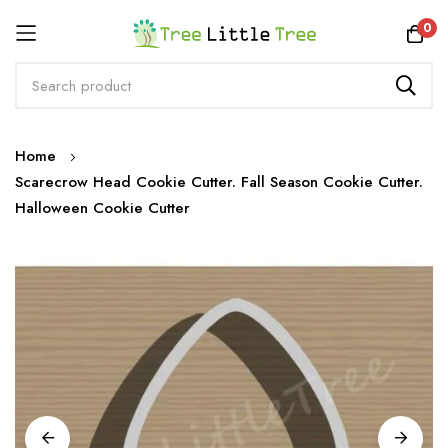
Rewards
0
Skip
Home
to
Scarecrow Head Cookie Cutter. Fall Season Cookie Cutter.
Content
Halloween Cookie Cutter
Skip
to
the
end
of
the
images