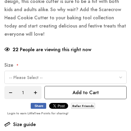
design, this cookie cutter is sure to be a hit with both
kids and adults alike. So why wait? Add the Scarecrow
Head Cookie Cutter to your baking tool collection
today and start creating delicious and festive treats that
everyone will love!
22
People are viewing this right now
Size
Add to Cart
Refer Friends
Share
Login to earn LittleTree Points for sharing!
Size guide