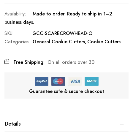
Made to order. Ready to ship in 1–2
business days.
SKU
GCC-SCARECROWHEAD-O
Categories:
General Cookie Cutters
Cookie Cutters
Free Shipping:
On all orders over 30
Guarantee safe & secure checkout
Details