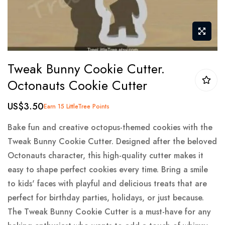
Skip
Tweak Bunny Cookie Cutter.
to
Octonauts Cookie Cutter
the
beginning
US$3.50
Earn 15 LittleTree Points
of
the
Bake fun and creative octopus-themed cookies with the
images
Tweak Bunny Cookie Cutter. Designed after the beloved
gallery
Octonauts character, this high-quality cutter makes it
easy to shape perfect cookies every time. Bring a smile
to kids' faces with playful and delicious treats that are
perfect for birthday parties, holidays, or just because.
The Tweak Bunny Cookie Cutter is a must-have for any