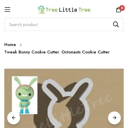
Rewards
0
Skip
Home
to
Tweak Bunny Cookie Cutter. Octonauts Cookie Cutter
Content
Skip
to
the
end
of
the
images
gallery