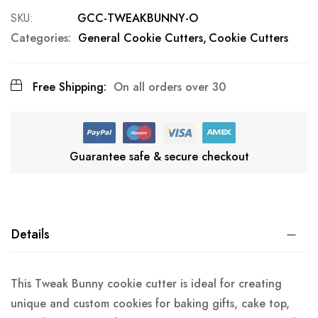
SKU
GCC-TWEAKBUNNY-O
Categories:
General Cookie Cutters
Cookie Cutters
Free Shipping:
On all orders over 30
Guarantee safe & secure checkout
Details
This Tweak Bunny cookie cutter is ideal for creating
unique and custom cookies for baking gifts, cake top,