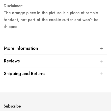
Disclaimer:
The orange piece in the picture is a piece of sample
fondant, not part of the cookie cutter and won't be
shipped.
More Information
Reviews
Shipping and Returns
Subscribe