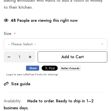
baking enthusiast who wants to add a touch of whimsy
to their kitchen.
48
People are viewing this right now
Size
Add to Cart
Refer Friends
Share
Login to earn LittleTree Points for sharing!
Size guide
Made to order. Ready to ship in 1–2
business days.