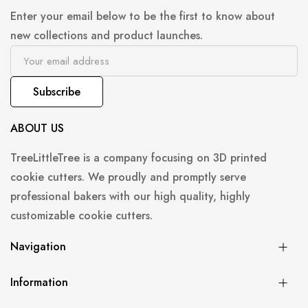
Enter your email below to be the first to know about
new collections and product launches.
Subscribe
ABOUT US
TreeLittleTree is a company focusing on 3D printed
cookie cutters. We proudly and promptly serve
professional bakers with our high quality, highly
customizable cookie cutters.
Navigation
Information