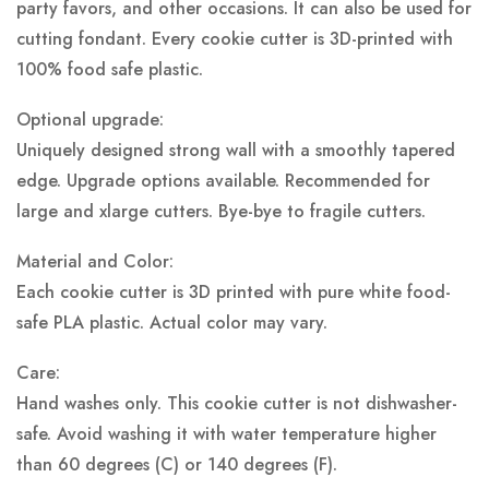
party favors, and other occasions. It can also be used for
cutting fondant. Every cookie cutter is 3D-printed with
100% food safe plastic.
Optional upgrade:
Uniquely designed strong wall with a smoothly tapered
edge. Upgrade options available. Recommended for
large and xlarge cutters. Bye-bye to fragile cutters.
Material and Color:
Each cookie cutter is 3D printed with pure white food-
safe PLA plastic.
Actual color may vary.
Care:
Hand washes only. This cookie cutter is not dishwasher-
safe. Avoid washing it with water temperature higher
than 60 degrees (C) or 140 degrees (F).