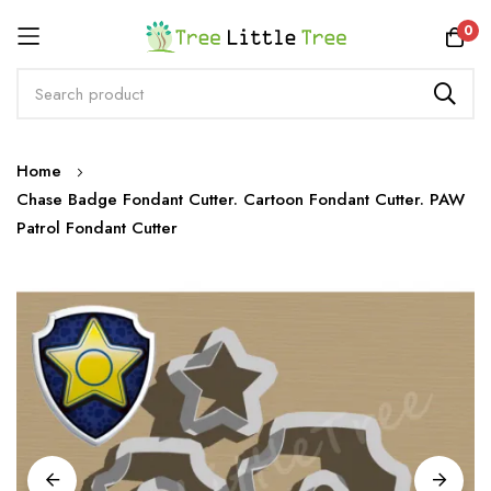
Rewards
0
Skip
Home
to
Chase Badge Fondant Cutter. Cartoon Fondant Cutter. PAW
Content
Patrol Fondant Cutter
Skip
to
the
end
of
the
images