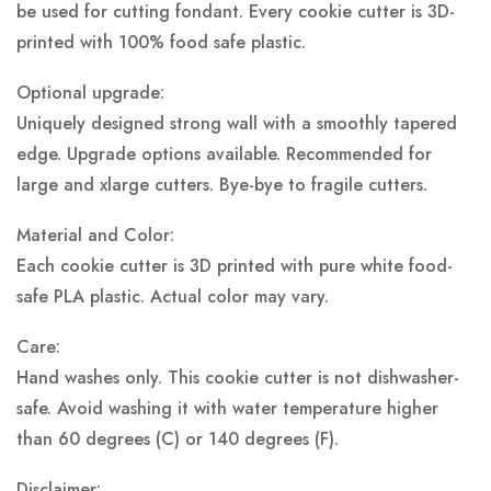
be used for cutting fondant. Every cookie cutter is 3D-
printed with 100% food safe plastic.
Optional upgrade:
Uniquely designed strong wall with a smoothly tapered
edge. Upgrade options available. Recommended for
large and xlarge cutters. Bye-bye to fragile cutters.
Material and Color:
Each cookie cutter is 3D printed with pure white food-
safe PLA plastic.
Actual color may vary.
Care:
Hand washes only. This cookie cutter is not dishwasher-
safe. Avoid washing it with water temperature higher
than 60 degrees (C) or 140 degrees (F).
Disclaimer: