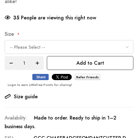
alike!
35
People are viewing this right now
Size
Add to Cart
Refer Friends
Share
Login to earn LittleTree Points for sharing!
Size guide
Made to order. Ready to ship in 1–2
business days.