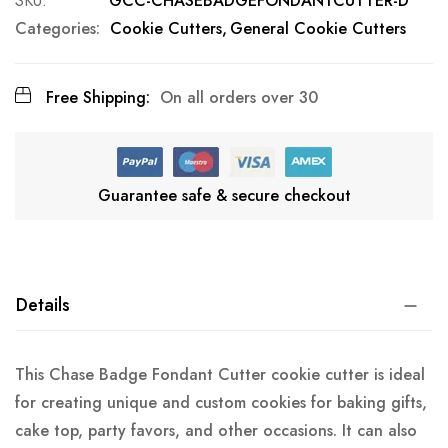
SKU
GCC-CHASEBADGEFONDANTCUTTER-D
Categories:
Cookie Cutters
General Cookie Cutters
Free Shipping:
On all orders over 30
Guarantee safe & secure checkout
Details
This Chase Badge Fondant Cutter cookie cutter is ideal
for creating unique and custom cookies for baking gifts,
cake top, party favors, and other occasions. It can also