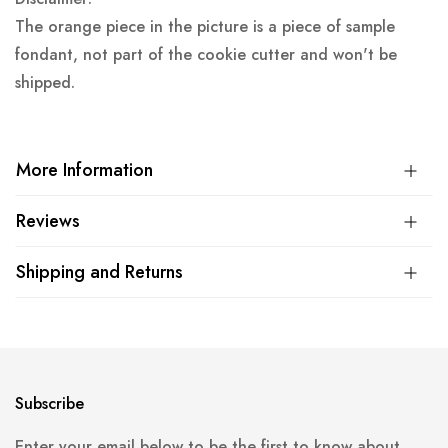
The orange piece in the picture is a piece of sample
fondant, not part of the cookie cutter and won't be
shipped.
More Information
Reviews
Shipping and Returns
Subscribe
Enter your email below to be the first to know about