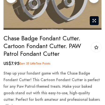
gallery
Skip
Chase Badge Fondant Cutter.
to
Cartoon Fondant Cutter. PAW
the
Patrol Fondant Cutter
beginning
of
US$7.95
Earn 35 LittleTree Points
the
images
Step up your fondant game with the Chase Badge
gallery
Fondant Cutter! This Cartoon Fondant Cutter is perfect
for any Paw Patrol-themed treats. Make your baked
goods stand out with this easy-to-use, high-quality
cutter. Perfect for both amateur and professional bakers