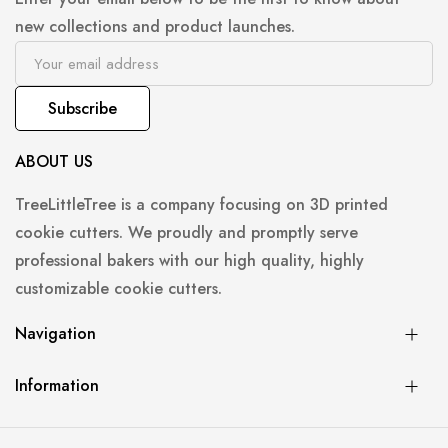
new collections and product launches.
Subscribe
ABOUT US
TreeLittleTree is a company focusing on 3D printed
cookie cutters. We proudly and promptly serve
professional bakers with our high quality, highly
customizable cookie cutters.
Navigation
Information