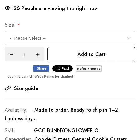
26
People are viewing this right now
Size
Add to Cart
Refer Friends
Share
Login to earn LittleTree Points for sharing!
Size guide
Made to order. Ready to ship in 1–2
business days.
SKU
GCC-BUNNYONGLOWER-O
Categories:
Cookie Cutters
General Cookie Cutters