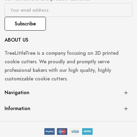
Subscribe
ABOUT US
TreeLittleTree is a company focusing on 3D printed
cookie cutters. We proudly and promptly serve
professional bakers with our high quality, highly
customizable cookie cutters.
Navigation
Information