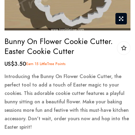
Skip
Bunny On Flower Cookie Cutter.
to
Easter Cookie Cutter
the
beginning
US$3.50
Earn 15 LittleTree Points
of
the
Introducing the Bunny On Flower Cookie Cutter, the
images
perfect tool to add a touch of Easter magic to your
gallery
cookies. This adorable cookie cutter features a playful
bunny sitting on a beautiful flower. Make your baking
sessions more fun and festive with this must-have kitchen
accessory. Don't wait, order yours now and hop into the
Easter spirit!