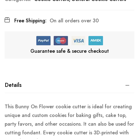
Free Shipping:
On all orders over 30
Guarantee safe & secure checkout
Details
This Bunny On Flower cookie cutter is ideal for creating
unique and custom cookies for baking gifts, cake top,
party favors, and other occasions. It can also be used for
cutting fondant. Every cookie cutter is 3D-printed with