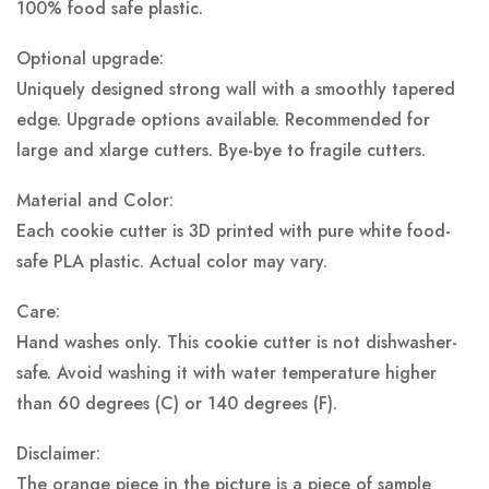
100% food safe plastic.
Optional upgrade:
Uniquely designed strong wall with a smoothly tapered
edge. Upgrade options available. Recommended for
large and xlarge cutters. Bye-bye to fragile cutters.
Material and Color:
Each cookie cutter is 3D printed with pure white food-
safe PLA plastic.
Actual color may vary.
Care:
Hand washes only. This cookie cutter is not dishwasher-
safe. Avoid washing it with water temperature higher
than 60 degrees (C) or 140 degrees (F).
Disclaimer:
The orange piece in the picture is a piece of sample