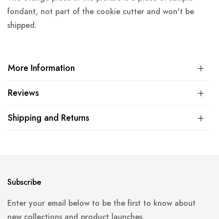
fondant, not part of the cookie cutter and won't be
shipped.
More Information
Reviews
Shipping and Returns
Subscribe
Enter your email below to be the first to know about
new collections and product launches.