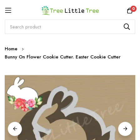
Rewards
0
Skip
Home
to
Bunny On Flower Cookie Cutter. Easter Cookie Cutter
Content
Skip
to
the
end
of
the
images
gallery