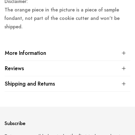
Disclaimer:
The orange piece in the picture is a piece of sample
fondant, not part of the cookie cutter and won't be
shipped.
More Information
Reviews
Shipping and Returns
Subscribe