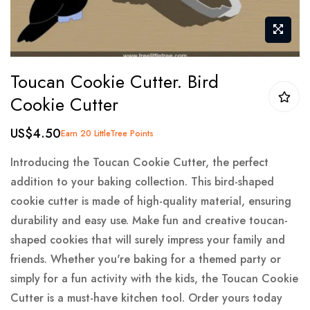
Skip
Toucan Cookie Cutter. Bird
to
Cookie Cutter
the
beginning
US$4.50
Earn 20 LittleTree Points
of
the
Introducing the Toucan Cookie Cutter, the perfect
images
addition to your baking collection. This bird-shaped
gallery
cookie cutter is made of high-quality material, ensuring
durability and easy use. Make fun and creative toucan-
shaped cookies that will surely impress your family and
friends. Whether you're baking for a themed party or
simply for a fun activity with the kids, the Toucan Cookie
Cutter is a must-have kitchen tool. Order yours today