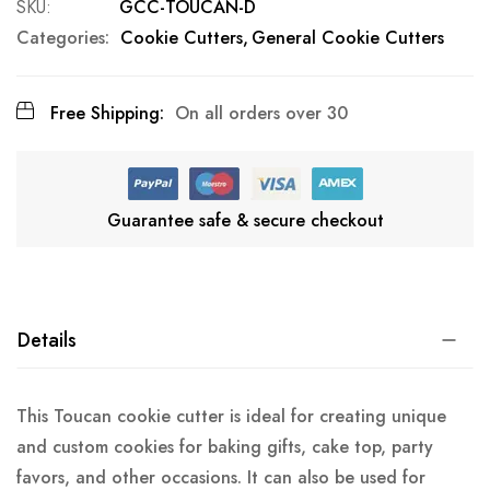
SKU
GCC-TOUCAN-D
Categories:
Cookie Cutters
General Cookie Cutters
Free Shipping:
On all orders over 30
Guarantee safe & secure checkout
Details
This Toucan cookie cutter is ideal for creating unique
and custom cookies for baking gifts, cake top, party
favors, and other occasions. It can also be used for