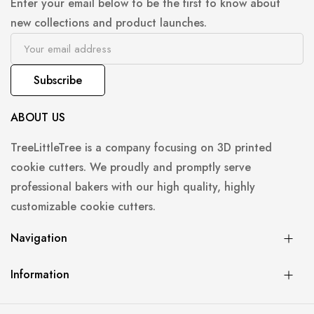
Enter your email below to be the first to know about
new collections and product launches.
Subscribe
ABOUT US
TreeLittleTree is a company focusing on 3D printed
cookie cutters. We proudly and promptly serve
professional bakers with our high quality, highly
customizable cookie cutters.
Navigation
Information