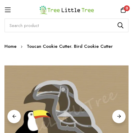
Rewards
0
Skip
Home
Toucan Cookie Cutter. Bird Cookie Cutter
to
Content
Skip
to
the
end
of
the
images
gallery