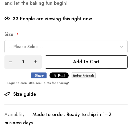
and let the baking fun begin!
33
People are viewing this right now
Size
Add to Cart
Refer Friends
Share
Login to earn LittleTree Points for sharing!
Size guide
Made to order. Ready to ship in 1–2
business days.