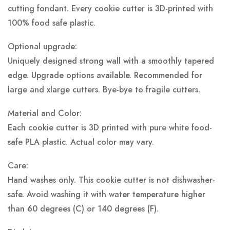
cutting fondant. Every cookie cutter is 3D-printed with
100% food safe plastic.
Optional upgrade:
Uniquely designed strong wall with a smoothly tapered
edge. Upgrade options available. Recommended for
large and xlarge cutters. Bye-bye to fragile cutters.
Material and Color:
Each cookie cutter is 3D printed with pure white food-
safe PLA plastic.
Actual color may vary.
Care:
Hand washes only. This cookie cutter is not dishwasher-
safe. Avoid washing it with water temperature higher
than 60 degrees (C) or 140 degrees (F).