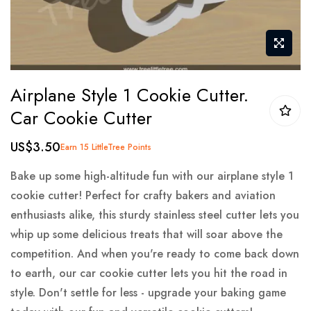
Skip
Airplane Style 1 Cookie Cutter.
to
Car Cookie Cutter
the
beginning
US$3.50
Earn 15 LittleTree Points
of
the
Bake up some high-altitude fun with our airplane style 1
images
cookie cutter! Perfect for crafty bakers and aviation
gallery
enthusiasts alike, this sturdy stainless steel cutter lets you
whip up some delicious treats that will soar above the
competition. And when you're ready to come back down
to earth, our car cookie cutter lets you hit the road in
style. Don't settle for less - upgrade your baking game