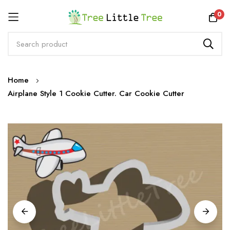
Rewards
0
Skip
Home
to
Airplane Style 1 Cookie Cutter. Car Cookie Cutter
Content
Skip
to
the
end
of
the
images
gallery