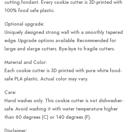
cutting fondant. Every cookie cutter is 3D-printed with
100% food safe plastic.
Optional upgrade:
Uniquely designed strong wall with a smoothly tapered
edge. Upgrade options available. Recommended for
large and xlarge cutters. Bye-bye to fragile cutters.
Material and Color:
Each cookie cutter is 3D printed with pure white food-
safe PLA plastic.
Actual color may vary.
Care:
Hand washes only. This cookie cutter is not dishwasher-
safe. Avoid washing it with water temperature higher
than 60 degrees (C) or 140 degrees (F).
Disclaimer: