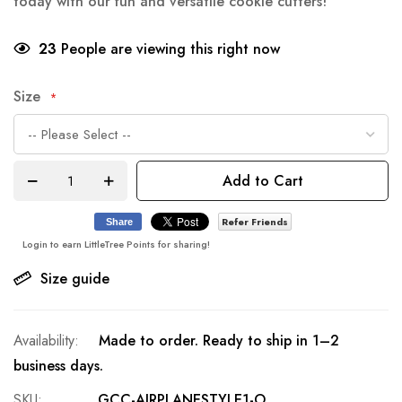
today with our fun and versatile cookie cutters!
23
People are viewing this right now
Size
Add to Cart
Refer Friends
Share
Login to earn LittleTree Points for sharing!
Size guide
Made to order. Ready to ship in 1–2
business days.
SKU
GCC-AIRPLANESTYLE1-O