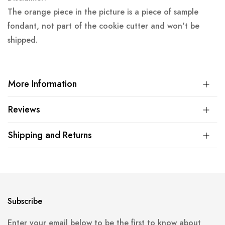
The orange piece in the picture is a piece of sample
fondant, not part of the cookie cutter and won't be
shipped.
More Information
Reviews
Shipping and Returns
Subscribe
Enter your email below to be the first to know about