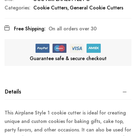
Categories:
Cookie Cutters
General Cookie Cutters
Free Shipping:
On all orders over 30
Guarantee safe & secure checkout
Details
This Airplane Style 1 cookie cutter is ideal for creating
unique and custom cookies for baking gifts, cake top,
party favors, and other occasions. It can also be used for