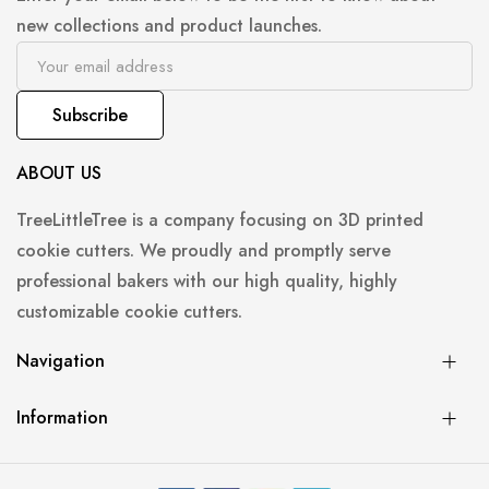
new collections and product launches.
Subscribe
ABOUT US
TreeLittleTree is a company focusing on 3D printed
cookie cutters. We proudly and promptly serve
professional bakers with our high quality, highly
customizable cookie cutters.
Navigation
Information