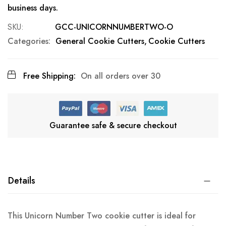
business days.
SKU
GCC-UNICORNNUMBERTWO-O
Categories:
General Cookie Cutters
Cookie Cutters
Free Shipping:
On all orders over 30
Guarantee safe & secure checkout
Details
This Unicorn Number Two cookie cutter is ideal for