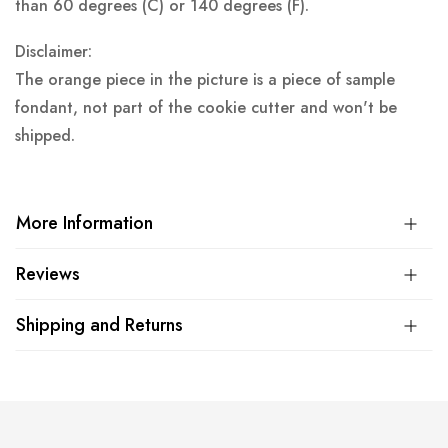
than 60 degrees (C) or 140 degrees (F).
Disclaimer:
The orange piece in the picture is a piece of sample
fondant, not part of the cookie cutter and won't be
shipped.
More Information
Reviews
Shipping and Returns