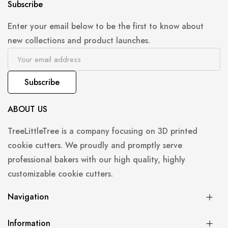
Subscribe
Enter your email below to be the first to know about
new collections and product launches.
Subscribe
ABOUT US
TreeLittleTree is a company focusing on 3D printed
cookie cutters. We proudly and promptly serve
professional bakers with our high quality, highly
customizable cookie cutters.
Navigation
Information