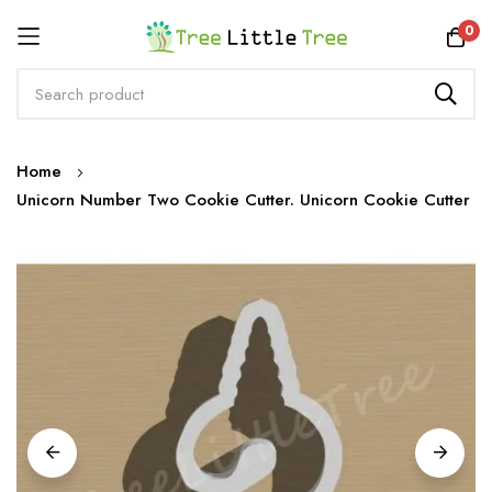
Rewards
0
Skip
Home
to
Unicorn Number Two Cookie Cutter. Unicorn Cookie Cutter
Content
Skip
to
the
end
of
the
images
gallery