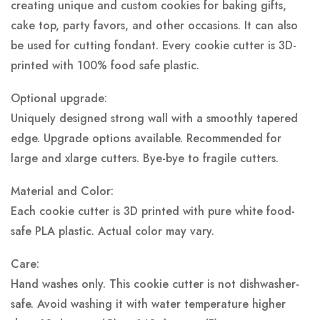
creating unique and custom cookies for baking gifts,
cake top, party favors, and other occasions. It can also
be used for cutting fondant. Every cookie cutter is 3D-
printed with 100% food safe plastic.
Optional upgrade:
Uniquely designed strong wall with a smoothly tapered
edge. Upgrade options available. Recommended for
large and xlarge cutters. Bye-bye to fragile cutters.
Material and Color:
Each cookie cutter is 3D printed with pure white food-
safe PLA plastic.
Actual color may vary.
Care:
Hand washes only. This cookie cutter is not dishwasher-
safe. Avoid washing it with water temperature higher