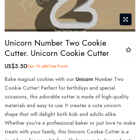
Skip
Unicorn Number Two Cookie
to
Cutter. Unicorn Cookie Cutter
the
beginning
US$3.50
Earn 15 LittleTree Points
of
the
Bake magical cookies with our
Unicorn
Number Two
images
Cookie Cutter! Perfect for birthdays and special
gallery
occasions, this adorable cutter is made of high-quality
materials and easy to use. It creates a cute unicorn
shape that will delight both kids and adults alike.
Whether you're a professional baker or just love to make
treats with your family, this Unicorn Cookie Cutter is a