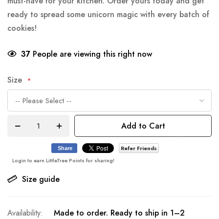
must-have for your kitchen. Order yours today and get
ready to spread some unicorn magic with every batch of
cookies!
37
People are viewing this right now
Size
Add to Cart
Refer Friends
Share
Login to earn LittleTree Points for sharing!
Size guide
Made to order. Ready to ship in 1–2