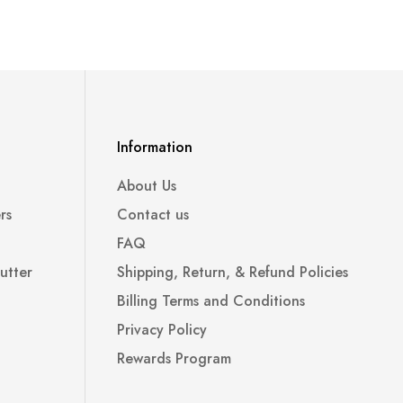
Information
About Us
rs
Contact us
FAQ
utter
Shipping, Return, & Refund Policies
Billing Terms and Conditions
Privacy Policy
Rewards Program