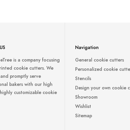
US
Navigation
leTree is a company focusing
General cookie cutters
rinted cookie cutters. We
Personalized cookie cutte
 and promptly serve
Stencils
onal bakers with our high
Design your own cookie c
 highly customizable cookie
Showroom
Wishlist
Sitemap