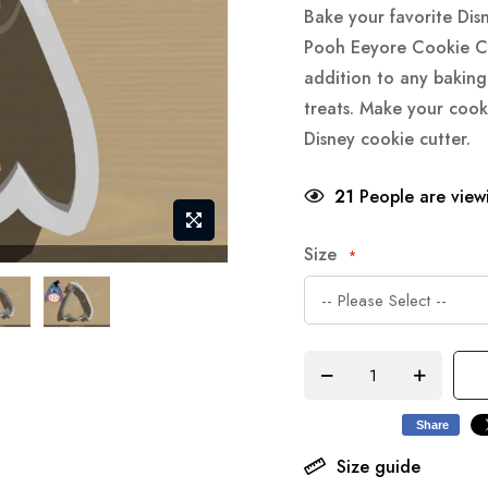
Bake your favorite Dis
Pooh Eeyore Cookie Cut
addition to any baking 
treats. Make your cook
Disney cookie cutter.
21
People are viewi
Size
Share
Size guide