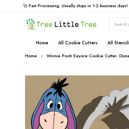
🚀 Fast Processing. Usually ships in 1-2 business days!
Rewards
Home
All Cookie Cutters
All Stencil
Home
Winnie Pooh Eeyore Cookie Cutter. Disne
Skip
to
the
end
of
the
images