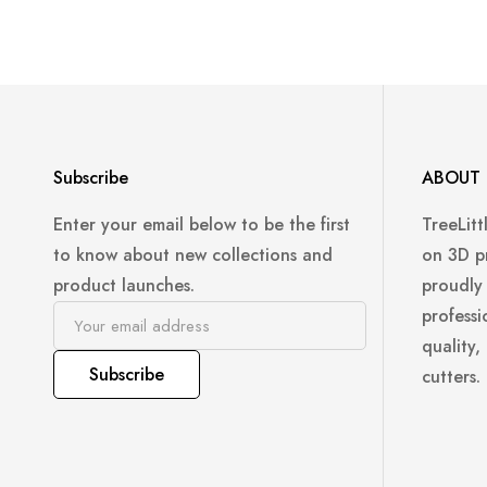
Subscribe
ABOUT 
Enter your email below to be the first
TreeLitt
to know about new collections and
on 3D p
product launches.
proudly
professi
quality,
Subscribe
cutters.