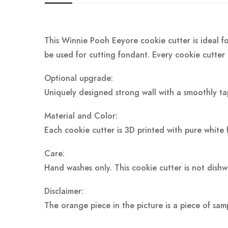
This Winnie Pooh Eeyore cookie cutter is ideal fo
be used for cutting fondant. Every cookie cutter 
Optional upgrade:
Uniquely designed strong wall with a smoothly ta
Material and Color:
Each cookie cutter is 3D printed with pure white 
Care:
Hand washes only. This cookie cutter is not dish
Disclaimer:
The orange piece in the picture is a piece of sam