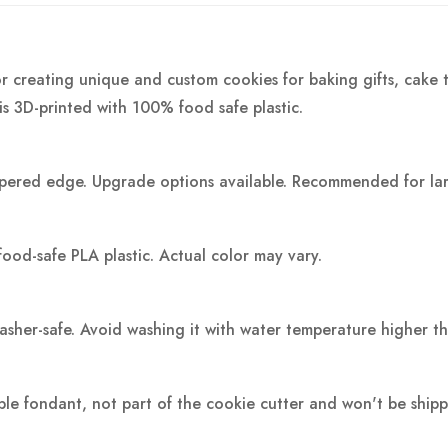
r creating unique and custom cookies for baking gifts, cake t
is 3D-printed with 100% food safe plastic.
pered edge. Upgrade options available. Recommended for large
food-safe PLA plastic.
Actual color may vary.
washer-safe. Avoid washing it with water temperature higher t
ple fondant, not part of the cookie cutter and won't be ship