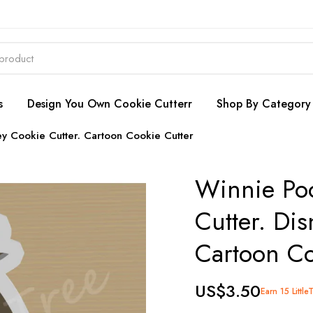
s
Design You Own Cookie Cutterr
Shop By Category
y Cookie Cutter. Cartoon Cookie Cutter
Winnie Po
Cutter. Dis
Cartoon Co
US$3.50
Earn 15 Little