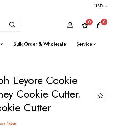
USD
0
0
Bulk Order & Wholesale
Service
oh Eeyore Cookie
ney Cookie Cutter.
okie Cutter
Tree Points