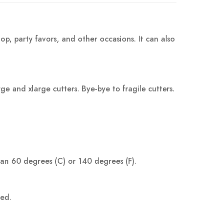
op, party favors, and other occasions. It can also
 and xlarge cutters. Bye-bye to fragile cutters.
han 60 degrees (C) or 140 degrees (F).
ped.