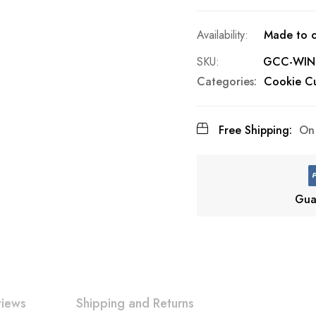
Made to o
SKU
GCC-WIN
Categories:
Cookie Cu
Free Shipping:
On 
Gua
views
Shipping and Returns