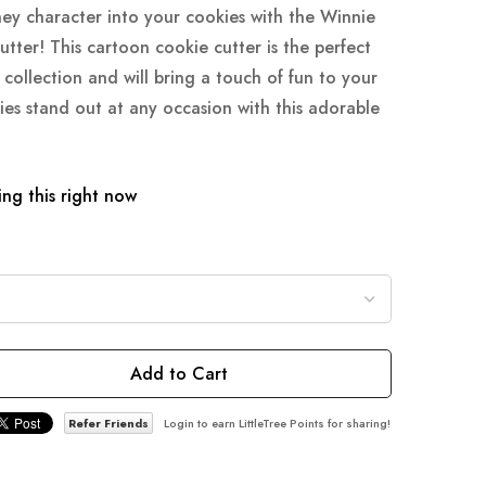
ney character into your cookies with the Winnie
ter! This cartoon cookie cutter is the perfect
collection and will bring a touch of fun to your
ies stand out at any occasion with this adorable
ng this right now
Add to Cart
Refer Friends
Login to earn LittleTree Points for sharing!