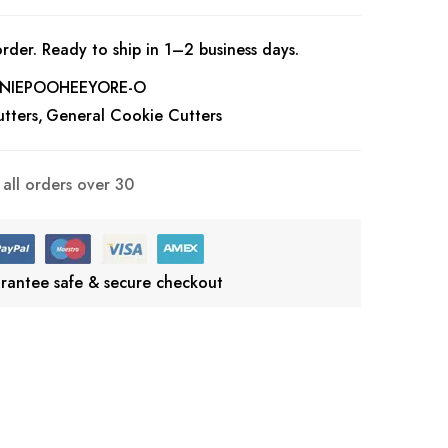
rder. Ready to ship in 1–2 business days.
NIEPOOHEEYORE-O
tters
General Cookie Cutters
all orders over 30
rantee safe & secure checkout