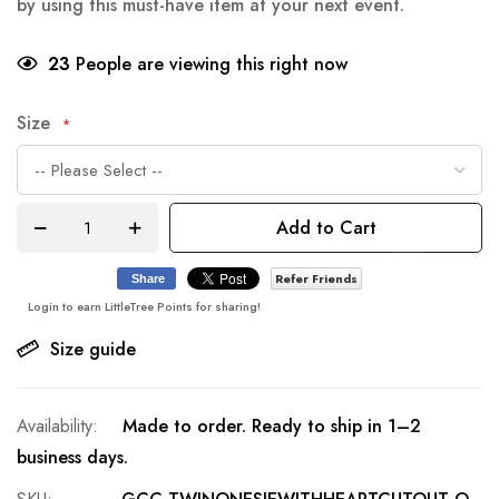
by using this must-have item at your next event.
23
People are viewing this right now
Size
Add to Cart
Refer Friends
Share
Login to earn LittleTree Points for sharing!
Size guide
Made to order. Ready to ship in 1–2
business days.