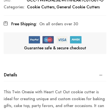
SKU
GCC-TWINONESIEWITHHEARTCUTOUT-O
Categories:
Cookie Cutters
General Cookie Cutters
Free Shipping:
On all orders over 30
Guarantee safe & secure checkout
Details
This Twin Onesie with Heart Cut Out cookie cutter is
ideal for creating unique and custom cookies for baking
gifts, cake top, party favors, and other occasions. It can