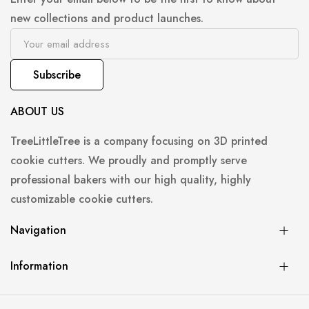
new collections and product launches.
Subscribe
ABOUT US
TreeLittleTree is a company focusing on 3D printed
cookie cutters. We proudly and promptly serve
professional bakers with our high quality, highly
customizable cookie cutters.
Navigation
Information