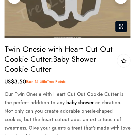
gallery
Skip
Twin Onesie with Heart Cut Out
to
Cookie Cutter.Baby Shower
the
Cookie Cutter
beginning
of
US$3.50
Earn 15 LittleTree Points
the
images
Our Twin Onesie with Heart Cut Out Cookie Cutter is
gallery
the perfect addition to any
baby shower
celebration.
Not only can you create adorable onesie-shaped
cookies, but the heart cutout adds an extra touch of
sweetness. Give your guests a treat that's made with love