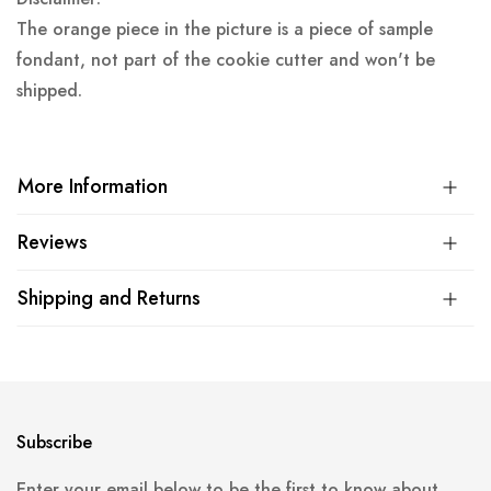
The orange piece in the picture is a piece of sample
fondant, not part of the cookie cutter and won't be
shipped.
More Information
Reviews
Shipping and Returns
Subscribe
Enter your email below to be the first to know about