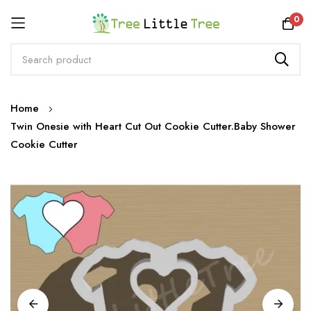
Rewards
0
Skip
Home
to
Twin Onesie with Heart Cut Out Cookie Cutter.Baby Shower
Content
Cookie Cutter
Skip
to
the
end
of
the
images