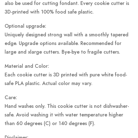
also be used for cutting fondant. Every cookie cutter is
3D-printed with 100% food safe plastic.
Optional upgrade:
Uniquely designed strong wall with a smoothly tapered
edge. Upgrade options available. Recommended for
large and xlarge cutters. Bye-bye to fragile cutters.
Material and Color:
Each cookie cutter is 3D printed with pure white food-
safe PLA plastic.
Actual color may vary.
Care:
Hand washes only. This cookie cutter is not dishwasher-
safe. Avoid washing it with water temperature higher
than 60 degrees (C) or 140 degrees (F).
Disclaimer: