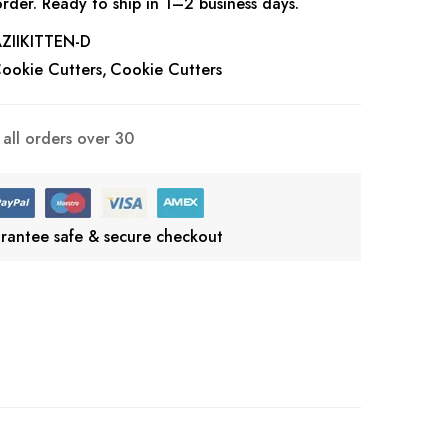
rder. Ready to ship in 1–2 business days.
IIKITTEN-D
ookie Cutters
Cookie Cutters
all orders over 30
rantee safe & secure checkout