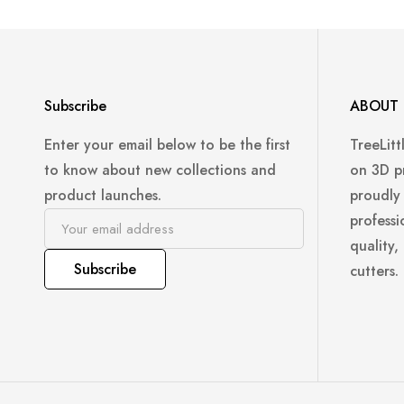
Subscribe
ABOUT 
Enter your email below to be the first
TreeLitt
to know about new collections and
on 3D p
product launches.
proudly
professi
quality,
Subscribe
cutters.