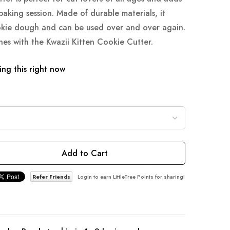
baking session. Made of durable materials, it
okie dough and can be used over and over again.
nes with the Kwazii Kitten Cookie Cutter.
ng this right now
Add to Cart
Refer Friends
Login to earn LittleTree Points for sharing!