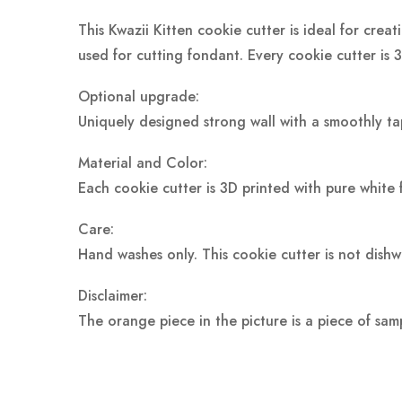
This Kwazii Kitten cookie cutter is ideal for crea
used for cutting fondant. Every cookie cutter is 
Optional upgrade:
Uniquely designed strong wall with a smoothly ta
Material and Color:
Each cookie cutter is 3D printed with pure white 
Care:
Hand washes only. This cookie cutter is not dish
Disclaimer:
The orange piece in the picture is a piece of sam