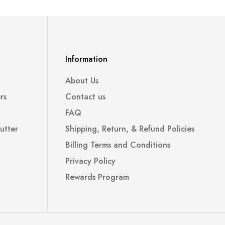
Information
About Us
rs
Contact us
FAQ
utter
Shipping, Return, & Refund Policies
Billing Terms and Conditions
Privacy Policy
Rewards Program