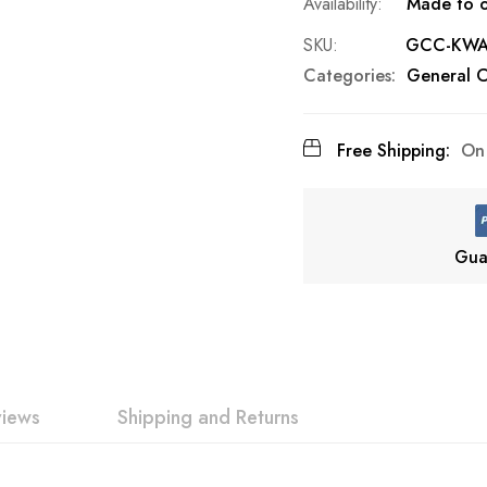
Made to o
SKU
GCC-KWAZ
Categories:
General C
Free Shipping:
On 
Gua
views
Shipping and Returns