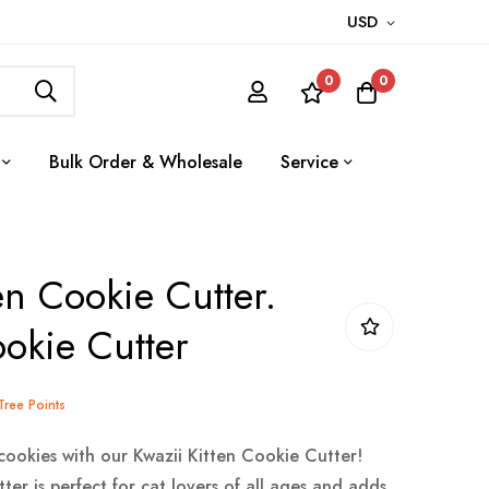
USD
0
0
Bulk Order & Wholesale
Service
en Cookie Cutter.
okie Cutter
eTree Points
cookies with our Kwazii Kitten Cookie Cutter!
ter is perfect for cat lovers of all ages and adds