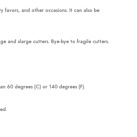
ty favors, and other occasions. It can also be
 and xlarge cutters. Bye-bye to fragile cutters.
han 60 degrees (C) or 140 degrees (F).
ped.