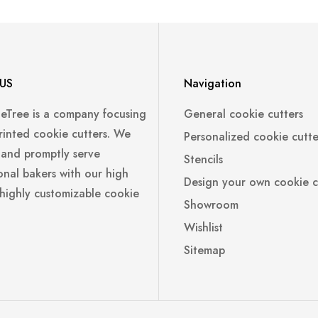
US
Navigation
leTree is a company focusing
General cookie cutters
rinted cookie cutters. We
Personalized cookie cutte
 and promptly serve
Stencils
onal bakers with our high
Design your own cookie c
 highly customizable cookie
Showroom
Wishlist
Sitemap