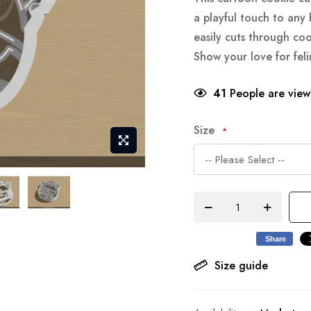
a playful touch to any 
easily cuts through co
Show your love for feli
41
People are viewi
Size
Share
Size guide