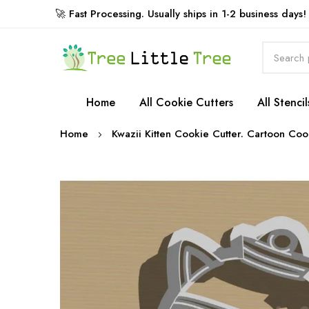
🚀 Fast Processing. Usually ships in 1-2 business days!
Rewards
Home
All Cookie Cutters
All Stencil
Home
Kwazii Kitten Cookie Cutter. Cartoon Coo
Skip
to
the
end
of
the
images