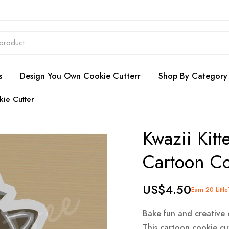
s
Design You Own Cookie Cutterr
Shop By Category
kie Cutter
Kwazii Kitt
Cartoon Co
US$4.50
Earn 20 Littl
Bake fun and creative 
This cartoon cookie cut