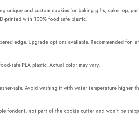
ting unique and custom cookies for baking gifts, cake top, par
3D-printed with 100% food safe plastic.
pered edge. Upgrade options available. Recommended for large
food-safe PLA plastic.
Actual color may vary.
washer-safe. Avoid washing it with water temperature higher t
ple fondant, not part of the cookie cutter and won't be ship