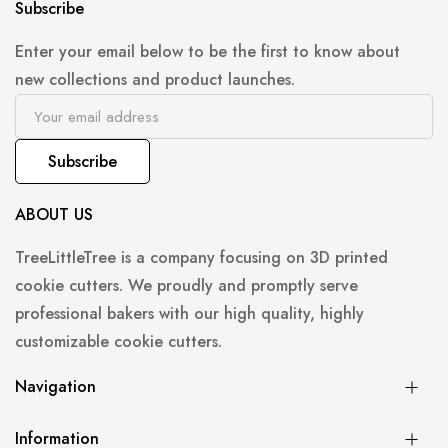
Subscribe
Enter your email below to be the first to know about
new collections and product launches.
Subscribe
ABOUT US
TreeLittleTree is a company focusing on 3D printed
cookie cutters. We proudly and promptly serve
professional bakers with our high quality, highly
customizable cookie cutters.
Navigation
Information