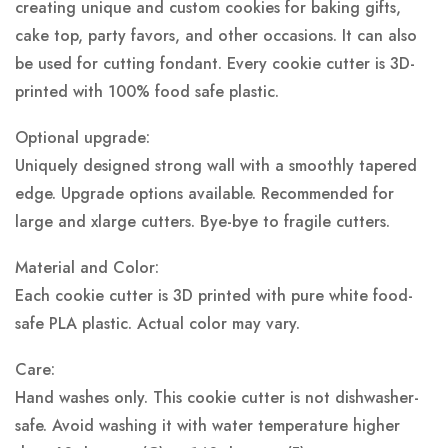
creating unique and custom cookies for baking gifts,
cake top, party favors, and other occasions. It can also
be used for cutting fondant. Every cookie cutter is 3D-
printed with 100% food safe plastic.
Optional upgrade:
Uniquely designed strong wall with a smoothly tapered
edge. Upgrade options available. Recommended for
large and xlarge cutters. Bye-bye to fragile cutters.
Material and Color:
Each cookie cutter is 3D printed with pure white food-
safe PLA plastic.
Actual color may vary.
Care:
Hand washes only. This cookie cutter is not dishwasher-
safe. Avoid washing it with water temperature higher