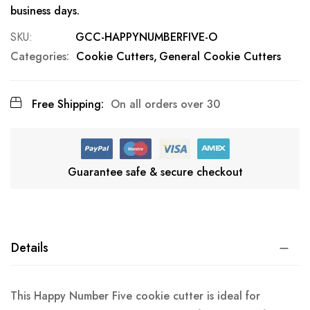
business days.
SKU
GCC-HAPPYNUMBERFIVE-O
Categories:
Cookie Cutters
General Cookie Cutters
Free Shipping:
On all orders over 30
Guarantee safe & secure checkout
Details
This Happy Number Five cookie cutter is ideal for