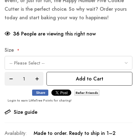
event, or just for fun, the Happy Number Five Cookie
Cutter is the perfect choice. So why wait? Order yours
today and start baking your way to happiness!
36
People are viewing this right now
Size
Add to Cart
Refer Friends
Share
Login to earn LittleTree Points for sharing!
Size guide
Made to order. Ready to ship in 1–2