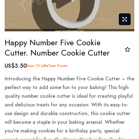
Skip
Happy Number Five Cookie
to
Cutter. Number Cookie Cutter
the
beginning
US$3.50
Earn 15 LittleTree Points
of
the
Introducing the Happy Number Five Cookie Cutter – the
images
perfect way to add some fun to your baking! This high-
gallery
quality number cookie cutter is ideal for creating playful
and delicious treats for any occasion. With its easy-to-
use design and durable construction, this cookie cutter
will become a staple in your baking arsenal. Whether
you're making cookies for a birthday party, special