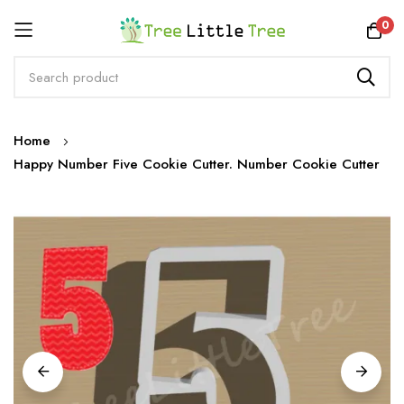
Rewards
0
Skip
Home
to
Happy Number Five Cookie Cutter. Number Cookie Cutter
Content
Skip
to
the
end
of
the
images
gallery