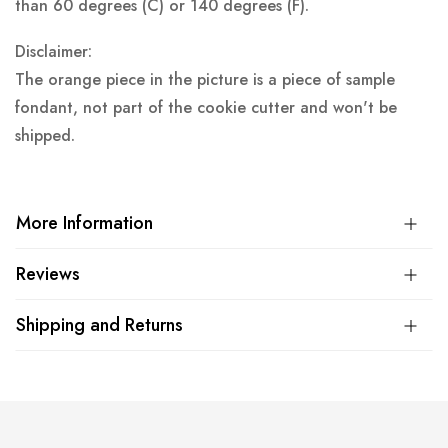
than 60 degrees (C) or 140 degrees (F).
Disclaimer:
The orange piece in the picture is a piece of sample
fondant, not part of the cookie cutter and won't be
shipped.
More Information
Reviews
Shipping and Returns