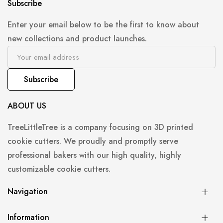
Subscribe
Enter your email below to be the first to know about
new collections and product launches.
Subscribe
ABOUT US
TreeLittleTree is a company focusing on 3D printed
cookie cutters. We proudly and promptly serve
professional bakers with our high quality, highly
customizable cookie cutters.
Navigation
Information