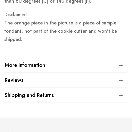
than 60 degrees (C) or 140 degrees (F).
Disclaimer:
The orange piece in the picture is a piece of sample
fondant, not part of the cookie cutter and won't be
shipped.
More Information
Reviews
Shipping and Returns