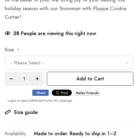
holiday season with our Snowman with Plaque Cookie
Cutter!
28
People are viewing this right now
Size
Add to Cart
Refer Friends
Share
Login to earn LittleTree Points for sharing!
Size guide
Made to order. Ready to ship in 1–2