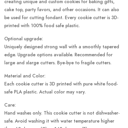
creating unique and custom cookies for baking gifts,
cake top, party favors, and other occasions. It can also
be used for cutting fondant. Every cookie cutter is 3D-
printed with 100% food safe plastic.
Optional upgrade:
Uniquely designed strong wall with a smoothly tapered
edge. Upgrade options available. Recommended for
large and xlarge cutters. Bye-bye to fragile cutters.
Material and Color:
Each cookie cutter is 3D printed with pure white food-
safe PLA plastic.
Actual color may vary.
Care:
Hand washes only. This cookie cutter is not dishwasher-
safe. Avoid washing it with water temperature higher