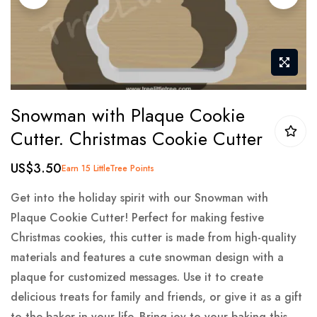
gallery
Skip
Snowman with Plaque Cookie
to
Cutter. Christmas Cookie Cutter
the
beginning
US$3.50
Earn 15 LittleTree Points
of
the
Get into the holiday spirit with our Snowman with
images
Plaque Cookie Cutter! Perfect for making festive
gallery
Christmas cookies, this cutter is made from high-quality
materials and features a cute snowman design with a
plaque for customized messages. Use it to create
delicious treats for family and friends, or give it as a gift
to the baker in your life. Bring joy to your baking this