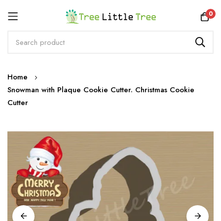
Rewards
0
Skip
Home
to
Snowman with Plaque Cookie Cutter. Christmas Cookie
Content
Cutter
Skip
to
the
end
of
the
images