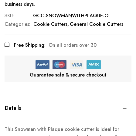
business days.
SKU
GCC-SNOWMANWITHPLAQUE-O
Categories:
Cookie Cutters
General Cookie Cutters
Free Shipping:
On all orders over 30
Guarantee safe & secure checkout
Details
This Snowman with Plaque cookie cutter is ideal for