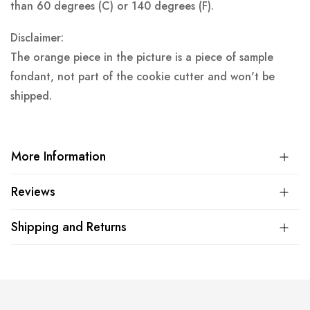
than 60 degrees (C) or 140 degrees (F).
Disclaimer:
The orange piece in the picture is a piece of sample
fondant, not part of the cookie cutter and won't be
shipped.
More Information
Reviews
Shipping and Returns