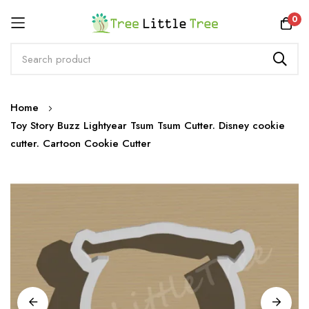
Rewards
0
Skip
Home
to
Toy Story Buzz Lightyear Tsum Tsum Cutter. Disney cookie
Content
cutter. Cartoon Cookie Cutter
Skip
to
the
end
of
the
images