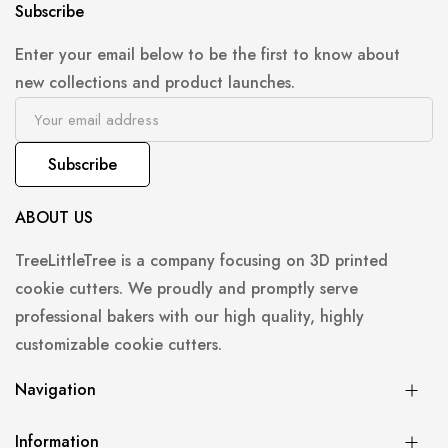
Subscribe
Enter your email below to be the first to know about
new collections and product launches.
Subscribe
ABOUT US
TreeLittleTree is a company focusing on 3D printed
cookie cutters. We proudly and promptly serve
professional bakers with our high quality, highly
customizable cookie cutters.
Navigation
Information