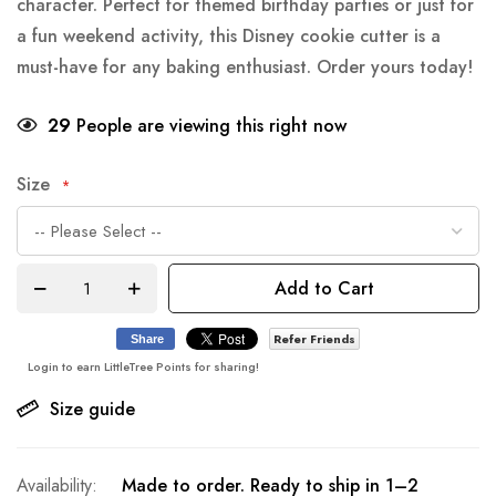
character. Perfect for themed birthday parties or just for
a fun weekend activity, this Disney cookie cutter is a
must-have for any baking enthusiast. Order yours today!
29
People are viewing this right now
Size
Add to Cart
Refer Friends
Share
Login to earn LittleTree Points for sharing!
Size guide
Made to order. Ready to ship in 1–2