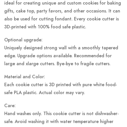
ideal for creating unique and custom cookies for baking
gifts, cake top, party favors, and other occasions. It can
also be used for cutting fondant. Every cookie cutter is
3D-printed with 100% food safe plastic.
Optional upgrade:
Uniquely designed strong wall with a smoothly tapered
edge. Upgrade options available. Recommended for
large and xlarge cutters. Bye-bye to fragile cutters.
Material and Color:
Each cookie cutter is 3D printed with pure white food-
safe PLA plastic.
Actual color may vary.
Care:
Hand washes only. This cookie cutter is not dishwasher-
safe. Avoid washing it with water temperature higher