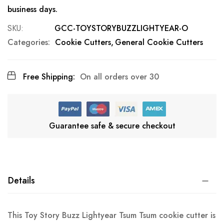
business days.
SKU
GCC-TOYSTORYBUZZLIGHTYEAR-O
Categories:
Cookie Cutters
General Cookie Cutters
Free Shipping:
On all orders over 30
Guarantee safe & secure checkout
Details
This Toy Story Buzz Lightyear Tsum Tsum cookie cutter is