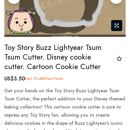
gallery
Skip
Toy Story Buzz Lightyear Tsum
to
Tsum Cutter. Disney cookie
the
cutter. Cartoon Cookie Cutter
beginning
of
US$3.50
Earn 15 LittleTree Points
the
images
Get your hands on the Toy Story Buzz Lightyear Tsum
gallery
Tsum Cutter, the perfect addition to your Disney-themed
baking collection! This cartoon cookie cutter is sure to
impress any Toy Story fan, allowing you to create
delicious cookies in the shape of Buzz Lightyear's iconic