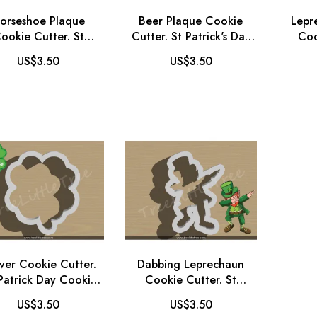
orseshoe Plaque
Beer Plaque Cookie
Lepr
ookie Cutter. St
Cutter. St Patrick's Day
Coo
trick's Day Cookie
Cookie Cutter. Father's
Patr
US$3.50
US$3.50
tter. Babyshower
Day Cookie Cutter
Cookie Cutter
ver Cookie Cutter.
Dabbing Leprechaun
 Patrick Day Cookie
Cookie Cutter. St
Cutter
Patrick's Day Cookie
US$3.50
US$3.50
Cutter