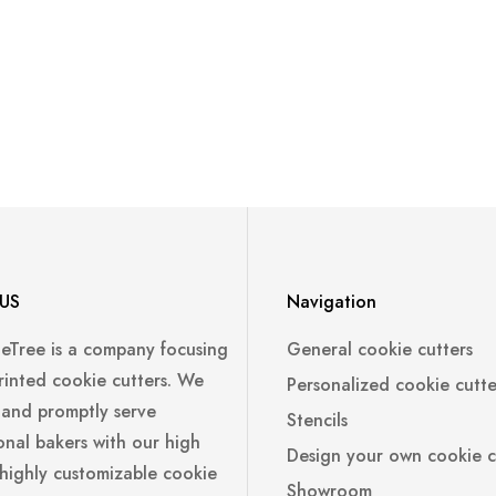
US
Navigation
leTree is a company focusing
General cookie cutters
rinted cookie cutters. We
Personalized cookie cutte
 and promptly serve
Stencils
onal bakers with our high
Design your own cookie c
 highly customizable cookie
Showroom