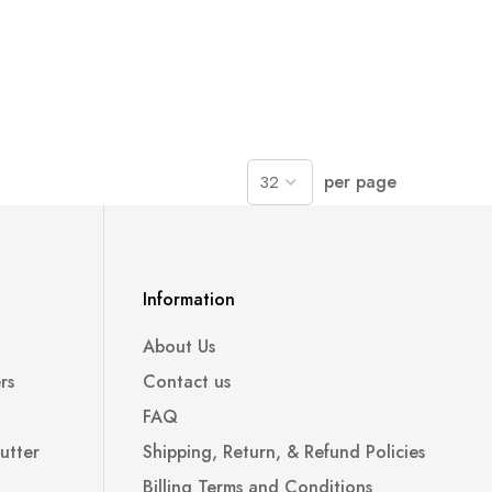
per page
Information
About Us
rs
Contact us
FAQ
utter
Shipping, Return, & Refund Policies
Billing Terms and Conditions