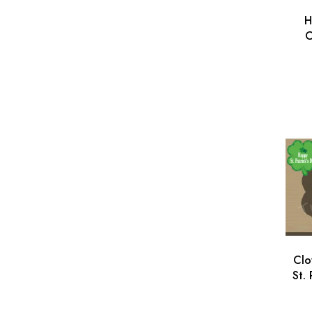
H
C
Pa
Cu
Clo
St.