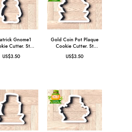
Patrick Gnome1
Gold Coin Pot Plaque
kie Cutter. St
Cookie Cutter. St
ick's Day Cookie
Patrick's Day Cookie
US$3.50
US$3.50
r. Gnome Cookie
Cutter. Halloween
Cutter
Cookie Cutter