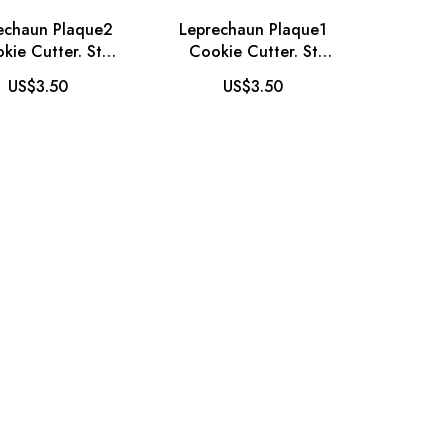
echaun Plaque2
Leprechaun Plaque1
kie Cutter. St
Cookie Cutter. St
ick's Day Cookie
Patrick's Day Cookie
US$3.50
US$3.50
Cutter
Cutter