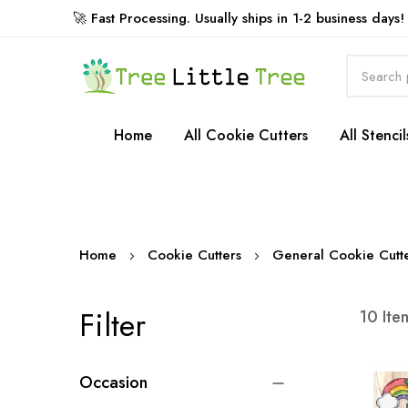
🚀 Fast Processing. Usually ships in 1-2 business days!
Rewards
Home
All Cookie Cutters
All Stencil
Home
Cookie Cutters
General Cookie Cutt
Filter
10
Ite
Occasion