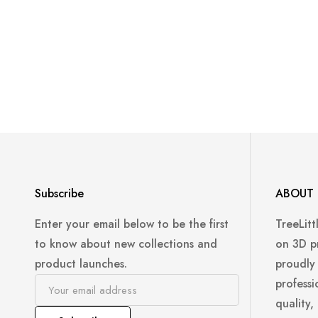
Subscribe
ABOUT 
Enter your email below to be the first
TreeLitt
to know about new collections and
on 3D p
product launches.
proudly
professi
quality,