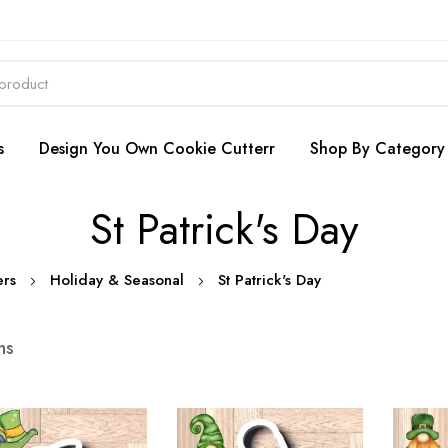
s
Design You Own Cookie Cutterr
Shop By Category
St Patrick's Day
ers
Holiday & Seasonal
St Patrick's Day
ms