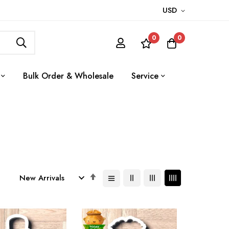
USD
0
0
Bulk Order & Wholesale
Service
Set
Descending
Direction