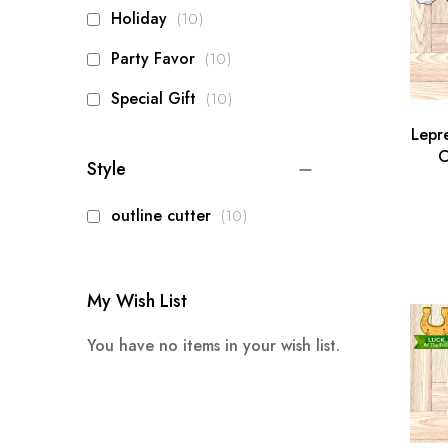
items
Holiday
10
items
Party Favor
10
items
Special Gift
10
Lepr
C
Style
Pa
items
outline cutter
10
My Wish List
You have no items in your wish list.