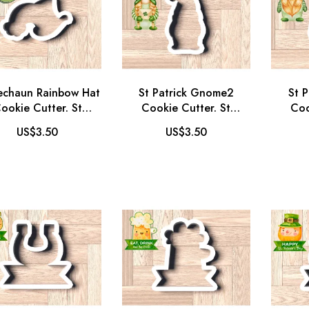
echaun Rainbow Hat
St Patrick Gnome2
St 
ookie Cutter. St
Cookie Cutter. St
Coo
trick's Day Cookie
Patrick's Day Cookie
Patr
US$3.50
US$3.50
Cutter.
Cutter. Gnome Cookie
Cutte
Cutter