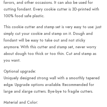
favors, and other occasions. It can also be used for
cutting fondant. Every cookie cutter is 3D-printed with
100% food safe plastic.
This cookie cutter and stamp set is very easy to use: just
simply cut your cookie and stamp on it. Dough and
fondant will be easy to take out and not sticky
anymore. With this cutter and stamp set, never worry
about dough too thick or too thin. Cut and stamp as
you want.
Optional upgrade:
Uniquely designed strong wall with a smoothly tapered
edge. Upgrade options available. Recommended for
large and xlarge cutters. Bye-bye to fragile cutters.
Material and Color: