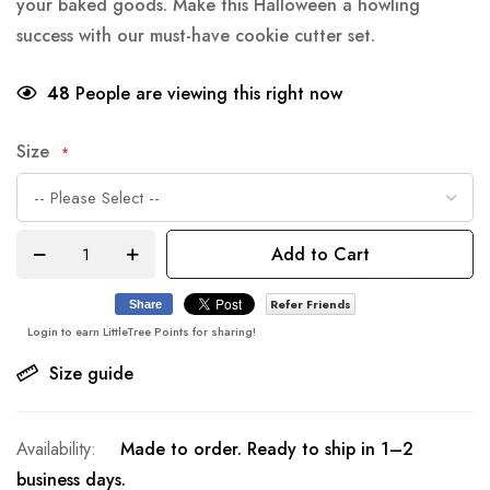
your baked goods. Make this Halloween a howling
success with our must-have cookie cutter set.
48
People are viewing this right now
Size
Add to Cart
Refer Friends
Share
Login to earn LittleTree Points for sharing!
Size guide
Made to order. Ready to ship in 1–2
business days.