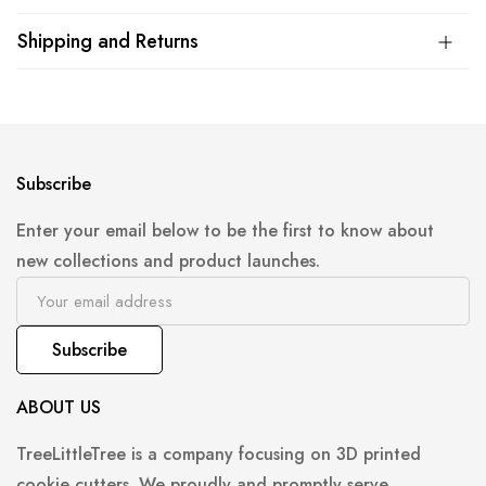
Shipping and Returns
Subscribe
Enter your email below to be the first to know about
new collections and product launches.
Subscribe
ABOUT US
TreeLittleTree is a company focusing on 3D printed
cookie cutters. We proudly and promptly serve