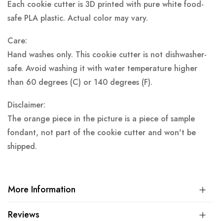
Each cookie cutter is 3D printed with pure white food-
safe PLA plastic.
Actual color may vary.
Care:
Hand washes only. This cookie cutter is not dishwasher-
safe. Avoid washing it with water temperature higher
than 60 degrees (C) or 140 degrees (F).
Disclaimer:
The orange piece in the picture is a piece of sample
fondant, not part of the cookie cutter and won't be
shipped.
More Information
Reviews