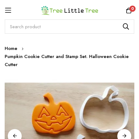
Rewards
0
Skip
Home
to
Pumpkin Cookie Cutter and Stamp Set. Halloween Cookie
Content
Cutter
Skip
to
the
end
of
the
images