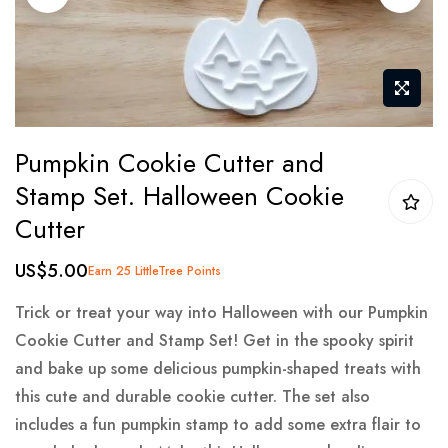
gallery
Skip
Pumpkin Cookie Cutter and
to
Stamp Set. Halloween Cookie
the
Cutter
beginning
of
US$5.00
Earn 25 LittleTree Points
the
images
Trick or treat your way into Halloween with our Pumpkin
gallery
Cookie Cutter and Stamp Set! Get in the spooky spirit
and bake up some delicious pumpkin-shaped treats with
this cute and durable cookie cutter. The set also
includes a fun pumpkin stamp to add some extra flair to