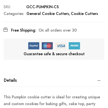
SKU
GCC-PUMPKIN-CS
Categories:
General Cookie Cutters
Cookie Cutters
Free Shipping:
On all orders over 30
Guarantee safe & secure checkout
Details
This Pumpkin cookie cutter is ideal for creating unique
and custom cookies for baking gifts, cake top, party