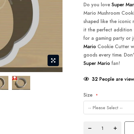
Do you love
Super Mar
Mario Mushroom Cookie 
shaped like the iconi
it the perfect addition
for a gaming party or 
Mario
Cookie Cutter wi
goods every time. Don'
Super Mario
fan!
32
People are viewi
Size