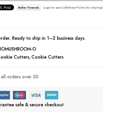
Refer Friends
Login to earn LittleTree Points for sharing!
rder. Ready to ship in 1–2 business days.
IOMUSHROOM-O
ookie Cutters
Cookie Cutters
all orders over 30
rantee safe & secure checkout