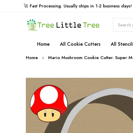
🚀 Fast Processing. Usually ships in 1-2 business days!
Rewards
Home
All Cookie Cutters
All Stencil
Home
Mario Mushroom Cookie Cutter. Super Ma
Skip
to
the
end
of
the
images