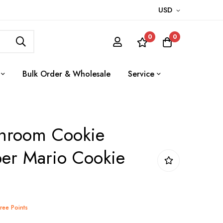
USD
0
0
Bulk Order & Wholesale
Service
hroom Cookie
per Mario Cookie
Tree Points