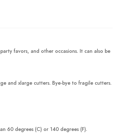
party favors, and other occasions. It can also be
 and xlarge cutters. Bye-bye to fragile cutters.
han 60 degrees (C) or 140 degrees (F).