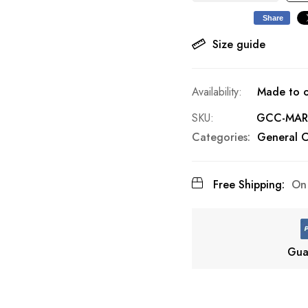
Share
Size guide
Made to o
SKU
GCC-MAR
Categories:
General C
Free Shipping:
On 
Gua