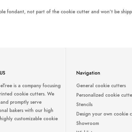
ple fondant, not part of the cookie cutter and won't be ship
US
Navigation
leTree is a company focusing
General cookie cutters
rinted cookie cutters. We
Personalized cookie cutte
 and promptly serve
Stencils
onal bakers with our high
Design your own cookie c
 highly customizable cookie
Showroom