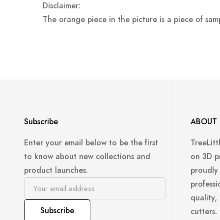
Disclaimer:
The orange piece in the picture is a piece of sam
Subscribe
ABOUT 
Enter your email below to be the first
TreeLitt
to know about new collections and
on 3D p
product launches.
proudly
professi
quality,
Subscribe
cutters.