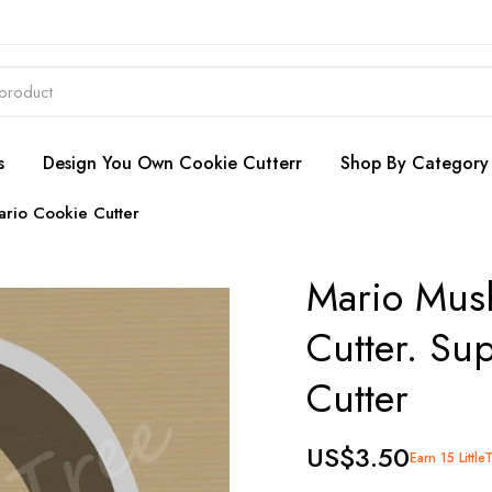
s
Design You Own Cookie Cutterr
Shop By Category
rio Cookie Cutter
Mario Mus
Cutter. Su
Cutter
US$3.50
Earn 15 Little