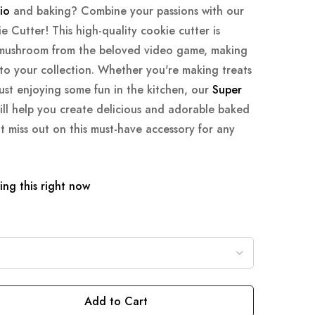
io
and baking? Combine your passions with our
Cutter! This high-quality cookie cutter is
c mushroom from the beloved video game, making
 to your collection. Whether you're making treats
just enjoying some fun in the kitchen, our
Super
ll help you create delicious and adorable baked
t miss out on this must-have accessory for any
ng this right now
Add to Cart