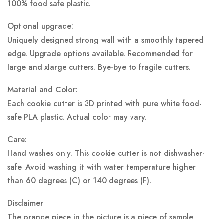
100% food safe plastic.
Optional upgrade:
Uniquely designed strong wall with a smoothly tapered
edge. Upgrade options available. Recommended for
large and xlarge cutters. Bye-bye to fragile cutters.
Material and Color:
Each cookie cutter is 3D printed with pure white food-
safe PLA plastic.
Actual color may vary.
Care:
Hand washes only. This cookie cutter is not dishwasher-
safe. Avoid washing it with water temperature higher
than 60 degrees (C) or 140 degrees (F).
Disclaimer:
The orange piece in the picture is a piece of sample