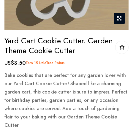
Skip
Yard Cart Cookie Cutter. Garden
to
Theme Cookie Cutter
the
beginning
US$3.50
Earn 15 LittleTree Points
of
the
Bake cookies that are perfect for any garden lover with
images
our Yard Cart Cookie Cutter! Shaped like a charming
gallery
garden cart, this cookie cutter is sure to impress. Perfect
for birthday parties, garden parties, or any occasion
where cookies are served. Add a touch of gardening
flair to your baking with our Garden Theme Cookie
Cutter.