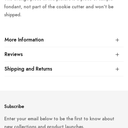
fondant, not part of the cookie cutter and won't be
shipped.
More Information
Reviews
Shipping and Returns
Subscribe
Enter your email below to be the first to know about
new collections and product launches.