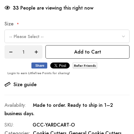
33
People are viewing this right now
Size
Add to Cart
Refer Friends
Share
Login to earn LittleTree Points for sharing!
Size guide
Made to order. Ready to ship in 1–2
business days.
SKU
GCC-YARDCART-O
Categories:
Cookie Cutters
General Cookie Cutters