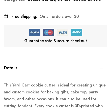
Free Shipping:
On all orders over 30
Guarantee safe & secure checkout
Details
This Yard Cart cookie cutter is ideal for creating unique
and custom cookies for baking gifts, cake top, party
favors, and other occasions. It can also be used for
cutting fondant. Every cookie cutter is 3D-printed with