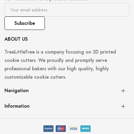
Subscribe
ABOUT US
TreeLittleTree is a company focusing on 3D printed
cookie cutters. We proudly and promptly serve
professional bakers with our high quality, highly
customizable cookie cutters.
Navigation
Information