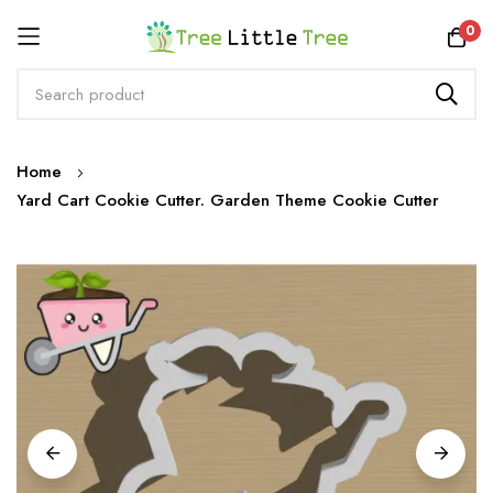
Rewards
0
Skip
Home
to
Yard Cart Cookie Cutter. Garden Theme Cookie Cutter
Content
Skip
to
the
end
of
the
images
gallery