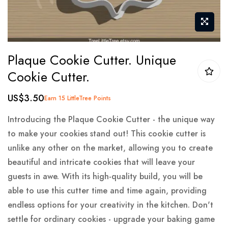
Skip
Plaque Cookie Cutter. Unique
to
Cookie Cutter.
the
beginning
US$3.50
Earn 15 LittleTree Points
of
the
Introducing the Plaque Cookie Cutter - the unique way
images
to make your cookies stand out! This cookie cutter is
gallery
unlike any other on the market, allowing you to create
beautiful and intricate cookies that will leave your
guests in awe. With its high-quality build, you will be
able to use this cutter time and time again, providing
endless options for your creativity in the kitchen. Don't
settle for ordinary cookies - upgrade your baking game