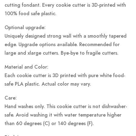
cutting fondant. Every cookie cutter is 3D-printed with
100% food safe plastic.
Optional upgrade:
Uniquely designed strong wall with a smoothly tapered
edge. Upgrade options available. Recommended for
large and xlarge cutters. Bye-bye to fragile cutters.
Material and Color:
Each cookie cutter is 3D printed with pure white food-
safe PLA plastic.
Actual color may vary.
Care:
Hand washes only. This cookie cutter is not dishwasher-
safe. Avoid washing it with water temperature higher
than 60 degrees (C) or 140 degrees (F).