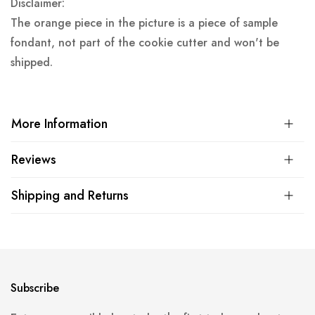
Disclaimer:
The orange piece in the picture is a piece of sample
fondant, not part of the cookie cutter and won't be
shipped.
More Information
Reviews
Shipping and Returns
Subscribe