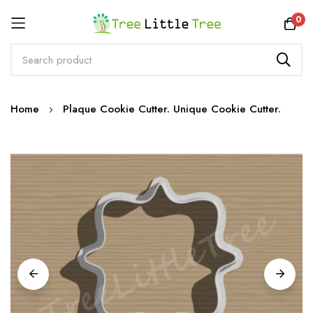
Rewards
0
Skip
Home
Plaque Cookie Cutter. Unique Cookie Cutter.
to
Content
Skip
to
the
end
of
the
images
gallery