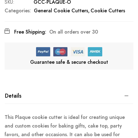
SKU
GCC-PLAQUE-O
Categories:
General Cookie Cutters
Cookie Cutters
Free Shipping:
On all orders over 30
Guarantee safe & secure checkout
Details
This Plaque cookie cutter is ideal for creating unique
and custom cookies for baking gifts, cake top, party
favors, and other occasions. It can also be used for