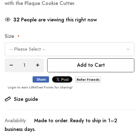
with the Plaque Cookie Cutter.
32
People are viewing this right now
Size
Add to Cart
Refer Friends
Share
Login to earn LittleTree Points for sharing!
Size guide
Made to order. Ready to ship in 1–2
business days.