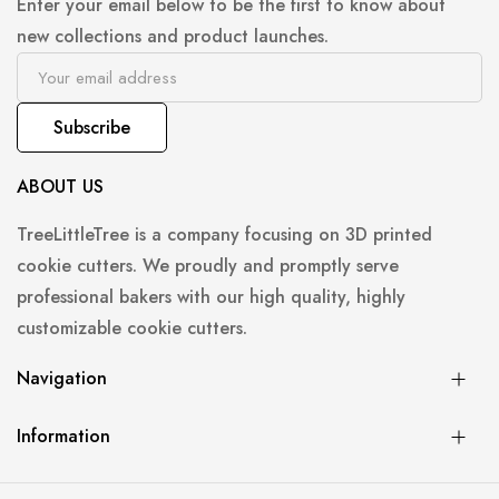
Enter your email below to be the first to know about
new collections and product launches.
Subscribe
ABOUT US
TreeLittleTree is a company focusing on 3D printed
cookie cutters. We proudly and promptly serve
professional bakers with our high quality, highly
customizable cookie cutters.
Navigation
Information