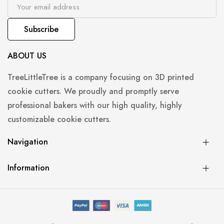
Subscribe
ABOUT US
TreeLittleTree is a company focusing on 3D printed
cookie cutters. We proudly and promptly serve
professional bakers with our high quality, highly
customizable cookie cutters.
Navigation
Information