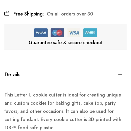
Free Shipping:
On all orders over 30
Guarantee safe & secure checkout
Details
This Letter U cookie cutter is ideal for creating unique
and custom cookies for baking gifts, cake top, party
favors, and other occasions. It can also be used for
cutting fondant. Every cookie cutter is 3D-printed with
100% food safe plastic.