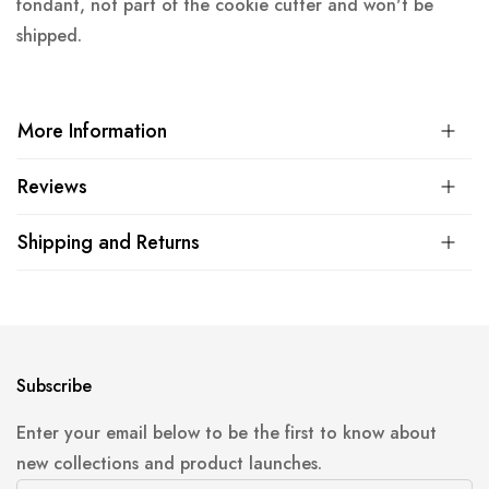
fondant, not part of the cookie cutter and won't be
shipped.
More Information
Reviews
Shipping and Returns
Subscribe
Enter your email below to be the first to know about
new collections and product launches.