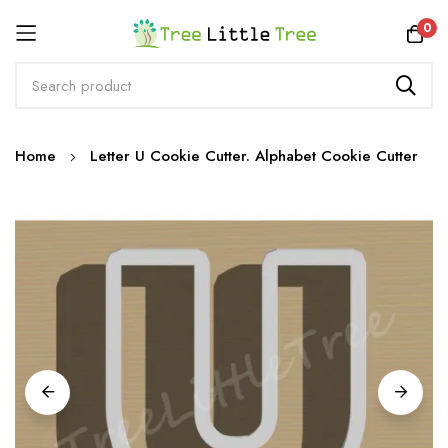
Rewards
0
Skip
Home
Letter U Cookie Cutter. Alphabet Cookie Cutter
to
Content
Skip
to
the
end
of
the
images
gallery