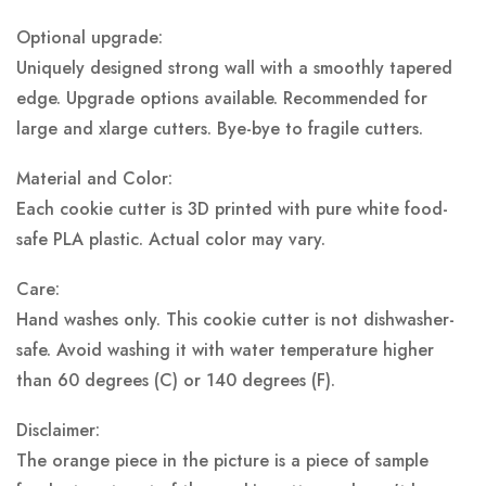
Optional upgrade:
Uniquely designed strong wall with a smoothly tapered
edge. Upgrade options available. Recommended for
large and xlarge cutters. Bye-bye to fragile cutters.
Material and Color:
Each cookie cutter is 3D printed with pure white food-
safe PLA plastic.
Actual color may vary.
Care:
Hand washes only. This cookie cutter is not dishwasher-
safe. Avoid washing it with water temperature higher
than 60 degrees (C) or 140 degrees (F).
Disclaimer:
The orange piece in the picture is a piece of sample