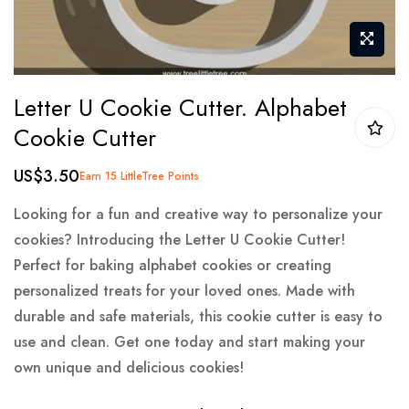
Skip
Letter U Cookie Cutter. Alphabet
to
Cookie Cutter
the
beginning
US$3.50
Earn 15 LittleTree Points
of
the
Looking for a fun and creative way to personalize your
images
cookies? Introducing the Letter U Cookie Cutter!
gallery
Perfect for baking alphabet cookies or creating
personalized treats for your loved ones. Made with
durable and safe materials, this cookie cutter is easy to
use and clean. Get one today and start making your
own unique and delicious cookies!