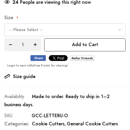
24
People are viewing this right now
Size
Add to Cart
Refer Friends
Share
Login to earn LittleTree Points for sharing!
Size guide
Made to order. Ready to ship in 1–2
business days.
SKU
GCC-LETTERU-O
Categories:
Cookie Cutters
General Cookie Cutters