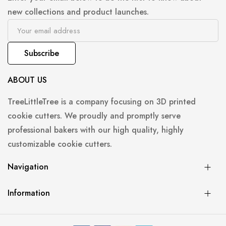
new collections and product launches.
Subscribe
ABOUT US
TreeLittleTree is a company focusing on 3D printed
cookie cutters. We proudly and promptly serve
professional bakers with our high quality, highly
customizable cookie cutters.
Navigation
Information