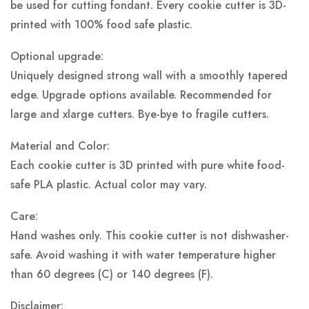
be used for cutting fondant. Every cookie cutter is 3D-
printed with 100% food safe plastic.
Optional upgrade:
Uniquely designed strong wall with a smoothly tapered
edge. Upgrade options available. Recommended for
large and xlarge cutters. Bye-bye to fragile cutters.
Material and Color:
Each cookie cutter is 3D printed with pure white food-
safe PLA plastic.
Actual color may vary.
Care:
Hand washes only. This cookie cutter is not dishwasher-
safe. Avoid washing it with water temperature higher
than 60 degrees (C) or 140 degrees (F).
Disclaimer: