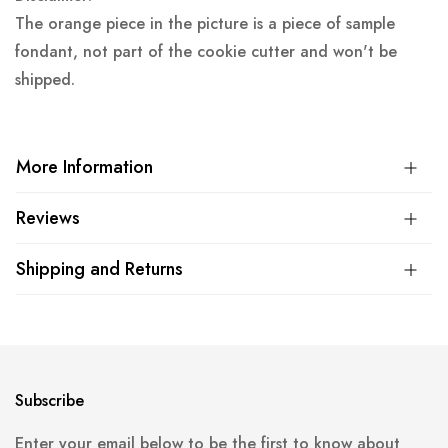
The orange piece in the picture is a piece of sample
fondant, not part of the cookie cutter and won't be
shipped.
More Information
Reviews
Shipping and Returns
Subscribe
Enter your email below to be the first to know about