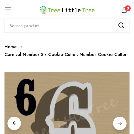
Rewards
0
Skip
Home
to
Carnival Number Six Cookie Cutter. Number Cookie Cutter
Content
Skip
to
the
end
of
the
images
gallery