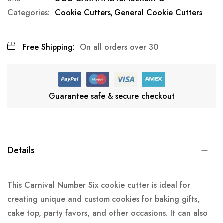
Categories:
Cookie Cutters
General Cookie Cutters
Free Shipping:
On all orders over 30
Guarantee safe & secure checkout
Details
This Carnival Number Six cookie cutter is ideal for
creating unique and custom cookies for baking gifts,
cake top, party favors, and other occasions. It can also