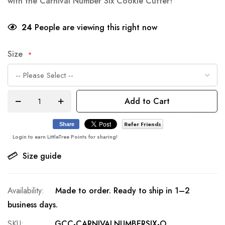
with the Carnival Number Six Cookie Cutter!
24
People are viewing this right now
Size
Add to Cart
Refer Friends
Share
Login to earn LittleTree Points for sharing!
Size guide
Made to order. Ready to ship in 1–2
business days.
SKU
GCC-CARNIVALNUMBERSIX-O