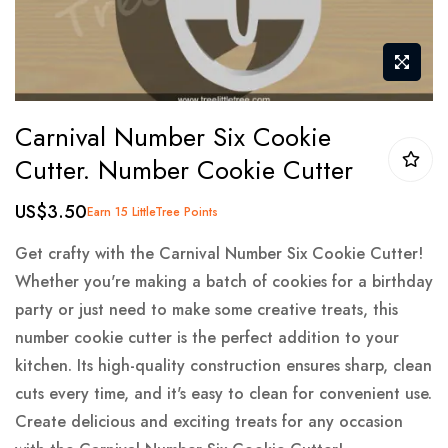
Skip
Carnival Number Six Cookie
to
Cutter. Number Cookie Cutter
the
beginning
US$3.50
Earn 15 LittleTree Points
of
the
Get crafty with the Carnival Number Six Cookie Cutter!
images
Whether you're making a batch of cookies for a birthday
gallery
party or just need to make some creative treats, this
number cookie cutter is the perfect addition to your
kitchen. Its high-quality construction ensures sharp, clean
cuts every time, and it's easy to clean for convenient use.
Create delicious and exciting treats for any occasion