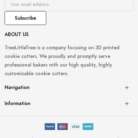
Subscribe
ABOUT US
TreeLittleTree is a company focusing on 3D printed
cookie cutters. We proudly and promptly serve
professional bakers with our high quality, highly
customizable cookie cutters.
Navigation
Information