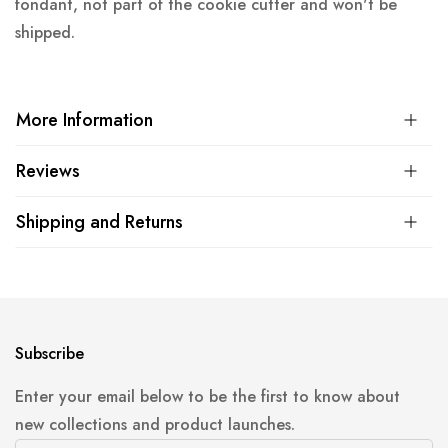
fondant, not part of the cookie cutter and won't be
shipped.
More Information
Reviews
Shipping and Returns
Subscribe
Enter your email below to be the first to know about
new collections and product launches.