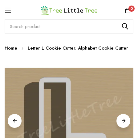
Rewards
0
Skip
Home
Letter L Cookie Cutter. Alphabet Cookie Cutter
to
Content
Skip
to
the
end
of
the
images
gallery