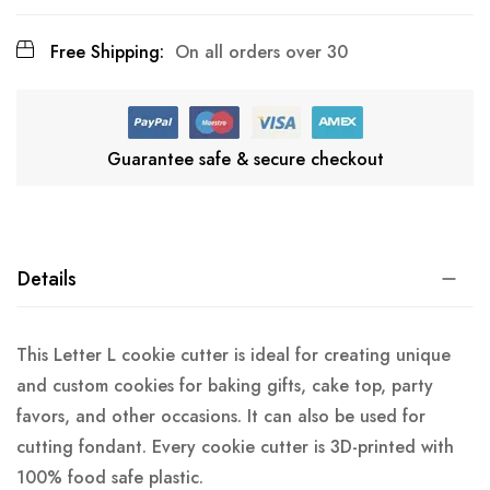
Free Shipping:
On all orders over 30
Guarantee safe & secure checkout
Details
This Letter L cookie cutter is ideal for creating unique
and custom cookies for baking gifts, cake top, party
favors, and other occasions. It can also be used for
cutting fondant. Every cookie cutter is 3D-printed with
100% food safe plastic.