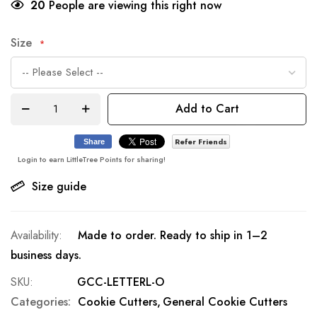
20
People are viewing this right now
Size
Add to Cart
Refer Friends
Share
Login to earn LittleTree Points for sharing!
Size guide
Made to order. Ready to ship in 1–2
business days.
SKU
GCC-LETTERL-O
Categories:
Cookie Cutters
General Cookie Cutters