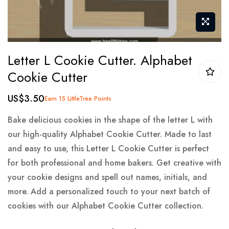
Skip
Letter L Cookie Cutter. Alphabet
to
Cookie Cutter
the
beginning
US$3.50
Earn 15 LittleTree Points
of
the
Bake delicious cookies in the shape of the letter L with
images
our high-quality Alphabet Cookie Cutter. Made to last
gallery
and easy to use, this Letter L Cookie Cutter is perfect
for both professional and home bakers. Get creative with
your cookie designs and spell out names, initials, and
more. Add a personalized touch to your next batch of
cookies with our Alphabet Cookie Cutter collection.