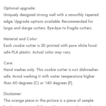
Optional upgrade:
Uniquely designed strong wall with a smoothly tapered
edge. Upgrade options available. Recommended for
large and xlarge cutters. Bye-bye to fragile cutters.
Material and Color:
Each cookie cutter is 3D printed with pure white food-
safe PLA plastic.
Actual color may vary.
Care:
Hand washes only. This cookie cutter is not dishwasher-
safe. Avoid washing it with water temperature higher
than 60 degrees (C) or 140 degrees (F).
Disclaimer:
The orange piece in the picture is a piece of sample