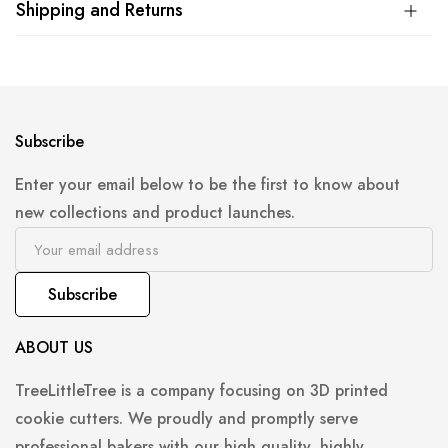
Shipping and Returns
Subscribe
Enter your email below to be the first to know about
new collections and product launches.
Subscribe
ABOUT US
TreeLittleTree is a company focusing on 3D printed
cookie cutters. We proudly and promptly serve
professional bakers with our high quality, highly