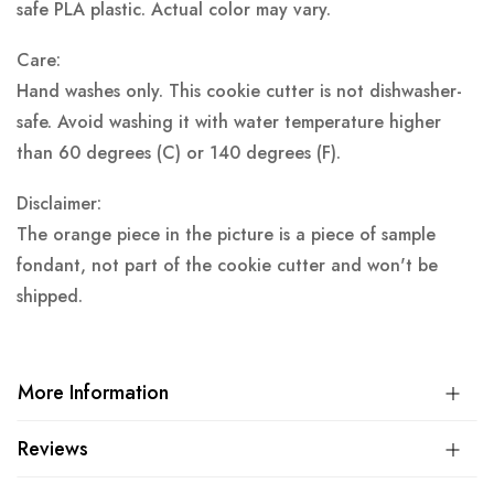
safe PLA plastic.
Actual color may vary.
Care:
Hand washes only. This cookie cutter is not dishwasher-
safe. Avoid washing it with water temperature higher
than 60 degrees (C) or 140 degrees (F).
Disclaimer:
The orange piece in the picture is a piece of sample
fondant, not part of the cookie cutter and won't be
shipped.
More Information
Reviews