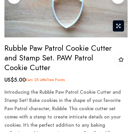
gallery
Skip
Rubble Paw Patrol Cookie Cutter
to
and Stamp Set. PAW Patrol
the
Cookie Cutter
beginning
of
US$5.00
Earn 25 LittleTree Points
the
images
Introducing the Rubble Paw Patrol Cookie Cutter and
gallery
Stamp Set! Bake cookies in the shape of your favorite
Paw Patrol character, Rubble. This cookie cutter set
comes with a stamp to create intricate details on your
cookies. It's the perfect addition to any baking