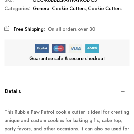
SKU
GCC-RUBBLEPAWPATROL-CS
Categories:
General Cookie Cutters
Cookie Cutters
Free Shipping:
On all orders over 30
Guarantee safe & secure checkout
Details
This Rubble Paw Patrol cookie cutter is ideal for creating
unique and custom cookies for baking gifts, cake top,
party favors, and other occasions. It can also be used for