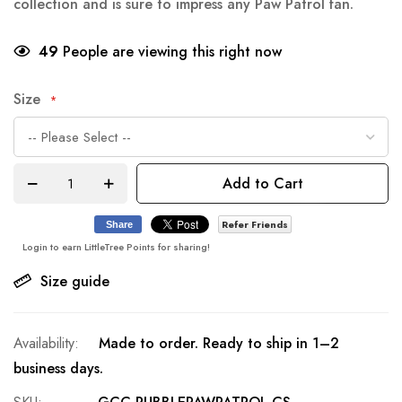
collection and is sure to impress any Paw Patrol fan.
49
People are viewing this right now
Size
Add to Cart
Refer Friends
Share
Login to earn LittleTree Points for sharing!
Size guide
Made to order. Ready to ship in 1–2
business days.