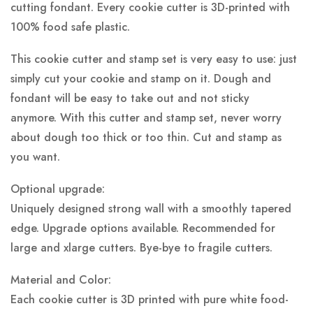
cutting fondant. Every cookie cutter is 3D-printed with
100% food safe plastic.
This cookie cutter and stamp set is very easy to use: just
simply cut your cookie and stamp on it. Dough and
fondant will be easy to take out and not sticky
anymore. With this cutter and stamp set, never worry
about dough too thick or too thin. Cut and stamp as
you want.
Optional upgrade:
Uniquely designed strong wall with a smoothly tapered
edge. Upgrade options available. Recommended for
large and xlarge cutters. Bye-bye to fragile cutters.
Material and Color:
Each cookie cutter is 3D printed with pure white food-