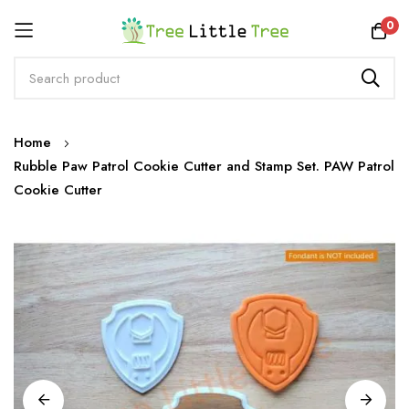
Rewards
0
Skip
Home
to
Rubble Paw Patrol Cookie Cutter and Stamp Set. PAW Patrol
Content
Cookie Cutter
Skip
to
the
end
of
the
images