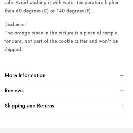
safe. Avoid washing it with water temperature higher
than 60 degrees (C) or 140 degrees (F).
Disclaimer:
The orange piece in the picture is a piece of sample
fondant, not part of the cookie cutter and won't be
shipped.
More Information
Reviews
Shipping and Returns