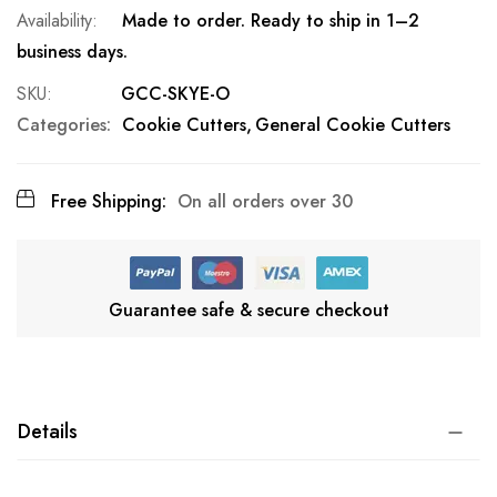
Made to order. Ready to ship in 1–2
business days.
SKU
GCC-SKYE-O
Categories:
Cookie Cutters
General Cookie Cutters
Free Shipping:
On all orders over 30
Guarantee safe & secure checkout
Details