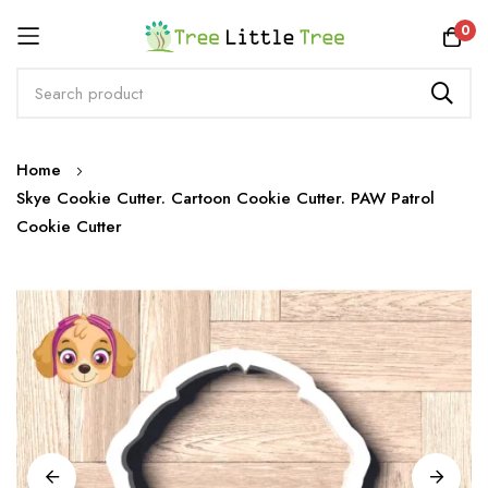
Rewards
0
Skip
Home
to
Skye Cookie Cutter. Cartoon Cookie Cutter. PAW Patrol
Content
Cookie Cutter
Skip
to
the
end
of
the
images