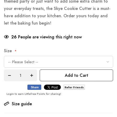
themed party or just want to add some extra charm to
your everyday treats, the Skye Cookie Cutter is a must-
have addition to your kitchen. Order yours today and
let the baking fun begin!
26
People are viewing this right now
Size
Add to Cart
Refer Friends
Share
Login to earn LittleTree Points for sharing!
Size guide