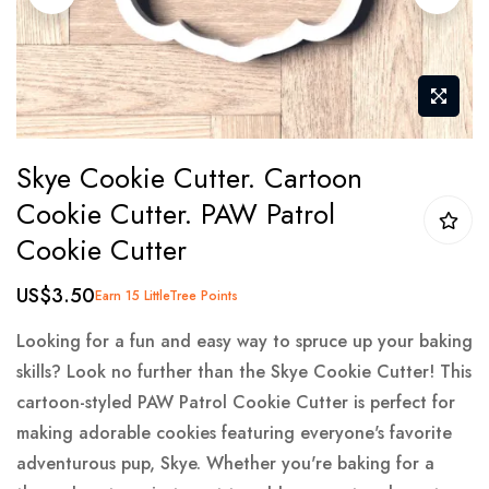
gallery
Skip
Skye Cookie Cutter. Cartoon
to
Cookie Cutter. PAW Patrol
the
Cookie Cutter
beginning
of
US$3.50
Earn 15 LittleTree Points
the
images
Looking for a fun and easy way to spruce up your baking
gallery
skills? Look no further than the Skye Cookie Cutter! This
cartoon-styled PAW Patrol Cookie Cutter is perfect for
making adorable cookies featuring everyone's favorite
adventurous pup, Skye. Whether you're baking for a