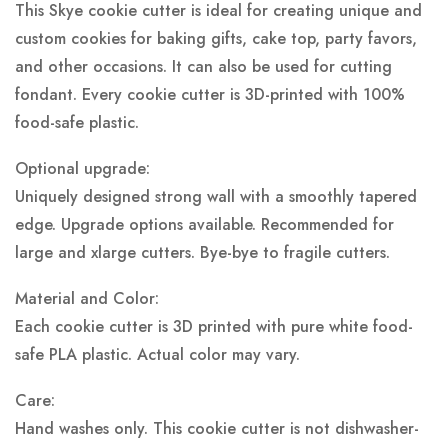
This Skye cookie cutter is ideal for creating unique and
custom cookies for baking gifts, cake top, party favors,
and other occasions. It can also be used for cutting
fondant. Every cookie cutter is 3D-printed with 100%
food-safe plastic.
Optional upgrade:
Uniquely designed strong wall with a smoothly tapered
edge. Upgrade options available. Recommended for
large and xlarge cutters. Bye-bye to fragile cutters.
Material and Color:
Each cookie cutter is 3D printed with pure white food-
safe PLA plastic.
Actual color may vary.
Care:
Hand washes only. This cookie cutter is not dishwasher-