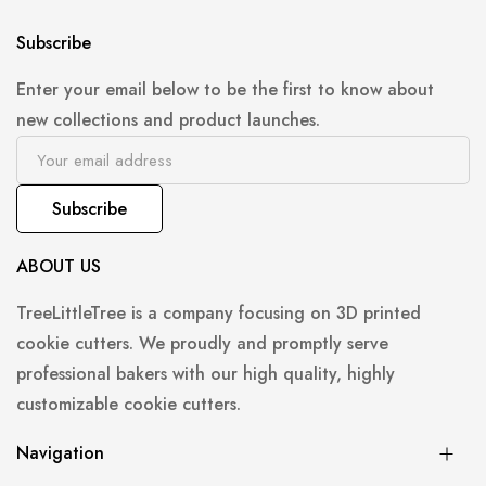
Subscribe
Enter your email below to be the first to know about
new collections and product launches.
Subscribe
ABOUT US
TreeLittleTree is a company focusing on 3D printed
cookie cutters. We proudly and promptly serve
professional bakers with our high quality, highly
customizable cookie cutters.
Navigation