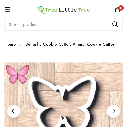
Rewards
0
Skip
Home
Butterfly Cookie Cutter. Animal Cookie Cutter
to
Content
Skip
to
the
end
of
the
images
gallery