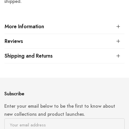
shipped.
More Information
Reviews
Shipping and Returns
Subscribe
Enter your email below to be the first to know about
new collections and product launches.