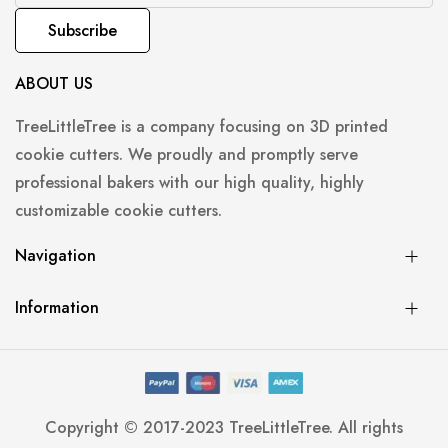
Subscribe
ABOUT US
TreeLittleTree is a company focusing on 3D printed
cookie cutters. We proudly and promptly serve
professional bakers with our high quality, highly
customizable cookie cutters.
Navigation
Information
Copyright © 2017-2023 TreeLittleTree. All rights