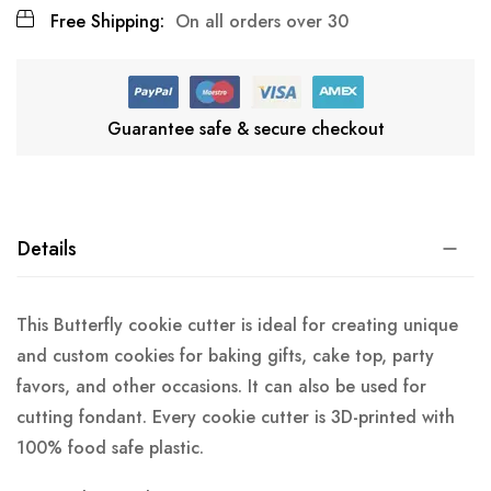
Free Shipping:
On all orders over 30
Guarantee safe & secure checkout
Details
This Butterfly cookie cutter is ideal for creating unique
and custom cookies for baking gifts, cake top, party
favors, and other occasions. It can also be used for
cutting fondant. Every cookie cutter is 3D-printed with
100% food safe plastic.