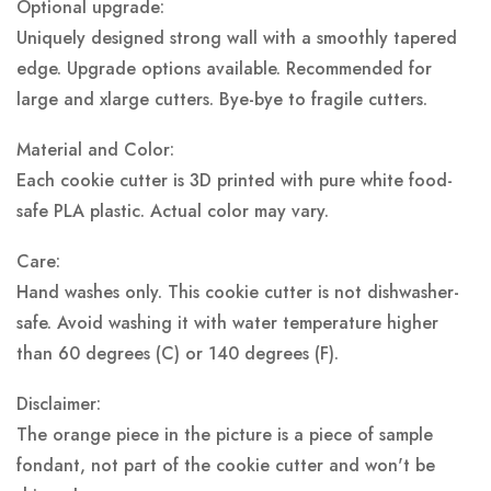
Optional upgrade:
Uniquely designed strong wall with a smoothly tapered
edge. Upgrade options available. Recommended for
large and xlarge cutters. Bye-bye to fragile cutters.
Material and Color:
Each cookie cutter is 3D printed with pure white food-
safe PLA plastic.
Actual color may vary.
Care:
Hand washes only. This cookie cutter is not dishwasher-
safe. Avoid washing it with water temperature higher
than 60 degrees (C) or 140 degrees (F).
Disclaimer:
The orange piece in the picture is a piece of sample
fondant, not part of the cookie cutter and won't be