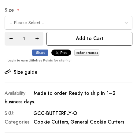
Size
Add to Cart
Refer Friends
Share
Login to earn LittleTree Points for sharing!
Size guide
Made to order. Ready to ship in 1–2
business days.
SKU
GCC-BUTTERFLY-O
Categories:
Cookie Cutters
General Cookie Cutters