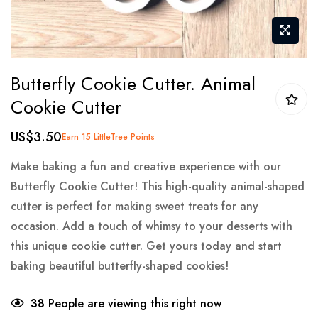
Skip
Butterfly Cookie Cutter. Animal
to
Cookie Cutter
the
beginning
US$3.50
Earn 15 LittleTree Points
of
the
Make baking a fun and creative experience with our
images
Butterfly Cookie Cutter! This high-quality animal-shaped
gallery
cutter is perfect for making sweet treats for any
occasion. Add a touch of whimsy to your desserts with
this unique cookie cutter. Get yours today and start
baking beautiful butterfly-shaped cookies!
38
People are viewing this right now