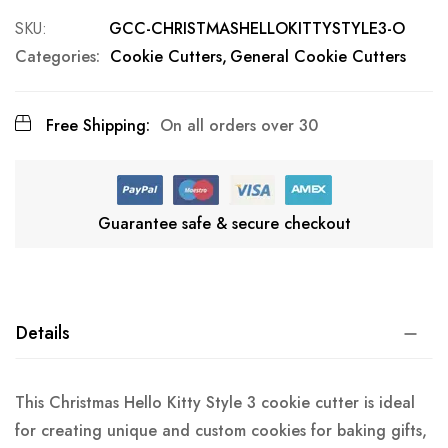
SKU
GCC-CHRISTMASHELLOKITTYSTYLE3-O
Categories:
Cookie Cutters
General Cookie Cutters
Free Shipping:
On all orders over 30
Guarantee safe & secure checkout
Details
This Christmas Hello Kitty Style 3 cookie cutter is ideal
for creating unique and custom cookies for baking gifts,