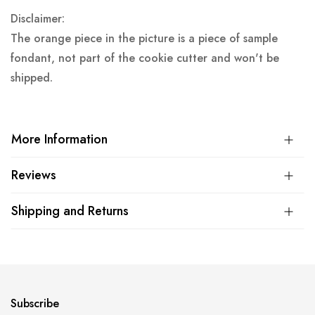
Disclaimer:
The orange piece in the picture is a piece of sample
fondant, not part of the cookie cutter and won't be
shipped.
More Information
Reviews
Shipping and Returns
Subscribe