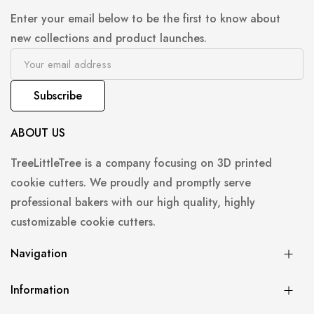
Enter your email below to be the first to know about
new collections and product launches.
Subscribe
ABOUT US
TreeLittleTree is a company focusing on 3D printed
cookie cutters. We proudly and promptly serve
professional bakers with our high quality, highly
customizable cookie cutters.
Navigation
Information