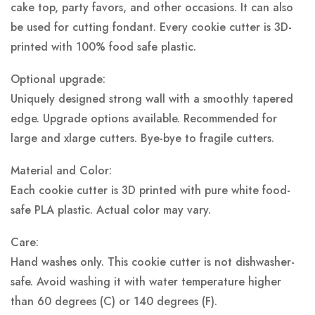
cake top, party favors, and other occasions. It can also
be used for cutting fondant. Every cookie cutter is 3D-
printed with 100% food safe plastic.
Optional upgrade:
Uniquely designed strong wall with a smoothly tapered
edge. Upgrade options available. Recommended for
large and xlarge cutters. Bye-bye to fragile cutters.
Material and Color:
Each cookie cutter is 3D printed with pure white food-
safe PLA plastic.
Actual color may vary.
Care:
Hand washes only. This cookie cutter is not dishwasher-
safe. Avoid washing it with water temperature higher
than 60 degrees (C) or 140 degrees (F).