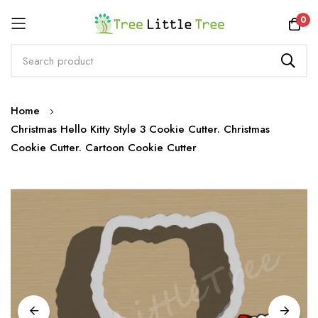
Rewards
0
Skip
Home
to
Christmas Hello Kitty Style 3 Cookie Cutter. Christmas
Content
Cookie Cutter. Cartoon Cookie Cutter
Skip
to
the
end
of
the
images