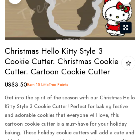
gallery
Skip
Christmas Hello Kitty Style 3
to
Cookie Cutter. Christmas Cookie
the
Cutter. Cartoon Cookie Cutter
beginning
of
US$3.50
Earn 15 LittleTree Points
the
images
Get into the spirit of the season with our Christmas Hello
gallery
Kitty Style 3 Cookie Cutter! Perfect for baking festive
and adorable cookies that everyone will love, this
cartoon cookie cutter is a must-have for your holiday
baking. These holiday cookie cutters will add a cute and