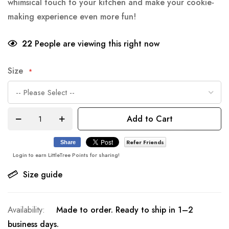
whimsical touch to your kitchen and make your cookie-
making experience even more fun!
22
People are viewing this right now
Size
Add to Cart
Refer Friends
Share
Login to earn LittleTree Points for sharing!
Size guide
Made to order. Ready to ship in 1–2
business days.