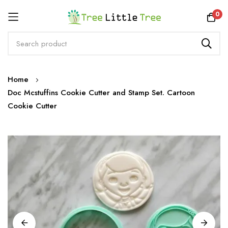
Rewards
0
Skip
Home
to
Doc Mcstuffins Cookie Cutter and Stamp Set. Cartoon
Content
Cookie Cutter
Skip
to
the
end
of
the
images