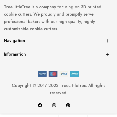
TreeLittleTree is a company focusing on 3D printed
cookie cutters. We proudly and promptly serve
professional bakers with our high quality, highly
customizable cookie cutters.
Navigation
Information
Copyright © 2017-2023 TreeLittleTree. All rights
reserved.