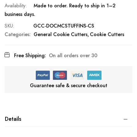
Made to order. Ready to ship in 1–2
business days.
SKU
GCC-DOCMCSTUFFINS-CS
Categories:
General Cookie Cutters
Cookie Cutters
Free Shipping:
On all orders over 30
Guarantee safe & secure checkout
Details