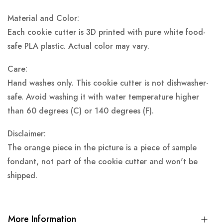
Material and Color:
Each cookie cutter is 3D printed with pure white food-
safe PLA plastic.
Actual color may vary.
Care:
Hand washes only. This cookie cutter is not dishwasher-
safe. Avoid washing it with water temperature higher
than 60 degrees (C) or 140 degrees (F).
Disclaimer:
The orange piece in the picture is a piece of sample
fondant, not part of the cookie cutter and won't be
shipped.
More Information