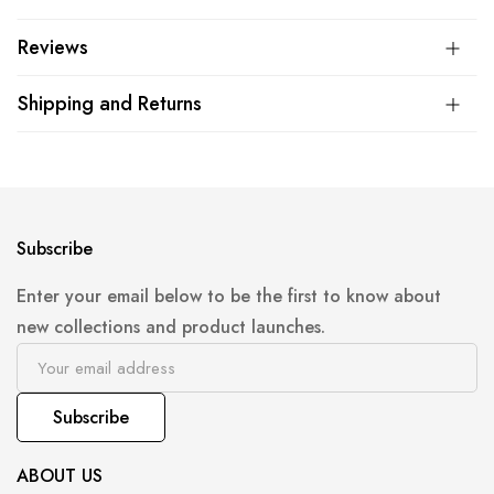
Reviews
Shipping and Returns
Subscribe
Enter your email below to be the first to know about
new collections and product launches.
Subscribe
ABOUT US