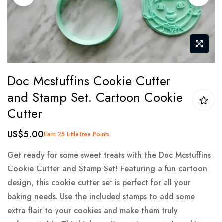
gallery
Skip
Doc Mcstuffins Cookie Cutter
to
and Stamp Set. Cartoon Cookie
the
Cutter
beginning
of
US$5.00
Earn 25 LittleTree Points
the
images
Get ready for some sweet treats with the Doc Mcstuffins
gallery
Cookie Cutter and Stamp Set! Featuring a fun cartoon
design, this cookie cutter set is perfect for all your
baking needs. Use the included stamps to add some
extra flair to your cookies and make them truly