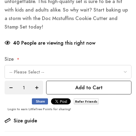
unforgettable. This high-quality set is sure to be a hit
with kids and adults alike. So why wait? Start baking up
a storm with the Doc Mcstuffins Cookie Cutter and
Stamp Set today!
40
People are viewing this right now
Size
Add to Cart
Refer Friends
Share
Login to earn LittleTree Points for sharing!
Size guide