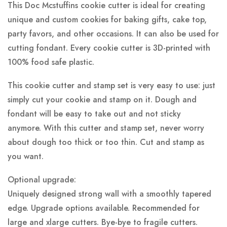
This Doc Mcstuffins cookie cutter is ideal for creating
unique and custom cookies for baking gifts, cake top,
party favors, and other occasions. It can also be used for
cutting fondant. Every cookie cutter is 3D-printed with
100% food safe plastic.
This cookie cutter and stamp set is very easy to use: just
simply cut your cookie and stamp on it. Dough and
fondant will be easy to take out and not sticky
anymore. With this cutter and stamp set, never worry
about dough too thick or too thin. Cut and stamp as
you want.
Optional upgrade:
Uniquely designed strong wall with a smoothly tapered
edge. Upgrade options available. Recommended for
large and xlarge cutters. Bye-bye to fragile cutters.