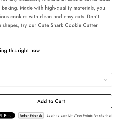
 baking. Made with high-quality materials, you
ious cookies with clean and easy cuts. Don't
ie shapes, try our Cute Shark Cookie Cutter
ng this right now
Add to Cart
Refer Friends
Login to earn LittleTree Points for sharing!