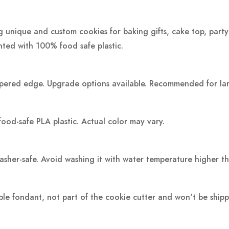
ng unique and custom cookies for baking gifts, cake top, party
inted with 100% food safe plastic.
pered edge. Upgrade options available. Recommended for large
food-safe PLA plastic.
Actual color may vary.
washer-safe. Avoid washing it with water temperature higher t
ple fondant, not part of the cookie cutter and won't be ship