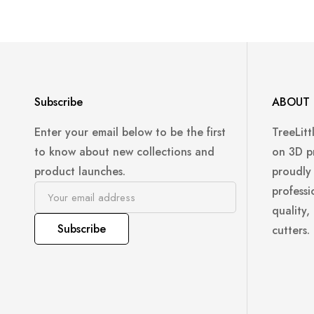
Subscribe
ABOUT 
Enter your email below to be the first
TreeLitt
to know about new collections and
on 3D p
product launches.
proudly
professi
quality,
Subscribe
cutters.