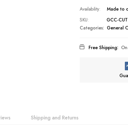
Made to o
SKU
GCC-CUT
Categories:
General C
Free Shipping:
On 
Gua
views
Shipping and Returns