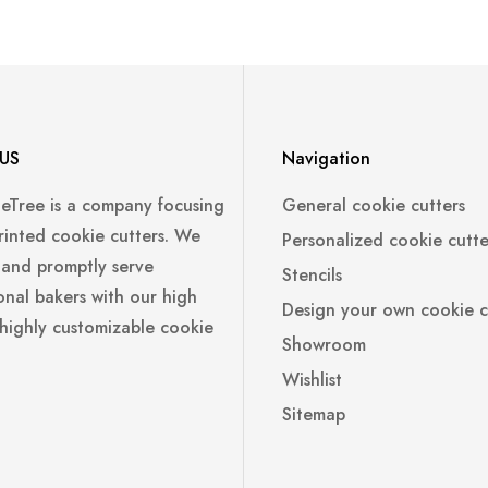
US
Navigation
leTree is a company focusing
General cookie cutters
rinted cookie cutters. We
Personalized cookie cutte
 and promptly serve
Stencils
onal bakers with our high
Design your own cookie c
 highly customizable cookie
Showroom
Wishlist
Sitemap