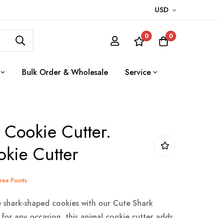
USD
0
0
Bulk Order & Wholesale
Service
 Cookie Cutter.
kie Cutter
Tree Points
 shark-shaped cookies with our Cute Shark
 for any occasion, this animal cookie cutter adds