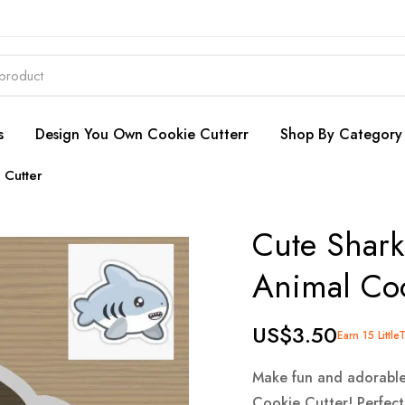
s
Design You Own Cookie Cutterr
Shop By Category
 Cutter
Cute Shark
Animal Coo
US$3.50
Earn 15 Little
Make fun and adorable
Cookie Cutter! Perfect