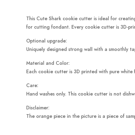
This Cute Shark cookie cutter is ideal for creati
for cutting fondant. Every cookie cutter is 3D-pr
Optional upgrade:
Uniquely designed strong wall with a smoothly ta
Material and Color:
Each cookie cutter is 3D printed with pure white 
Care:
Hand washes only. This cookie cutter is not dish
Disclaimer:
The orange piece in the picture is a piece of sam