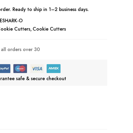
rder. Ready to ship in 1–2 business days.
ESHARK-O
ookie Cutters
Cookie Cutters
all orders over 30
rantee safe & secure checkout