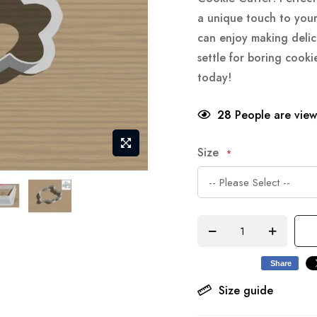
a unique touch to your
can enjoy making delic
settle for boring cook
today!
28
People are viewi
Size
Share
Size guide