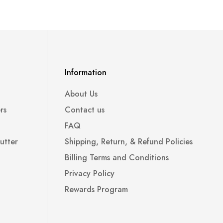
Information
About Us
rs
Contact us
FAQ
utter
Shipping, Return, & Refund Policies
Billing Terms and Conditions
Privacy Policy
Rewards Program