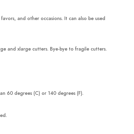
 favors, and other occasions. It can also be used
 and xlarge cutters. Bye-bye to fragile cutters.
han 60 degrees (C) or 140 degrees (F).
ped.