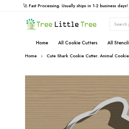
🚀 Fast Processing. Usually ships in 1-2 business days!
Rewards
Home
All Cookie Cutters
All Stencil
Home
Cute Shark Cookie Cutter. Animal Cookie
Skip
to
the
end
of
the
images