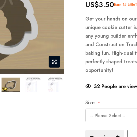
US$3.50
Earn 15 Little
Get your hands on our
unique cookie cutter is
any young builder enth
and Construction Truc
baking fun. High-qualit
perfectly shaped treats
opportunity!
32
People are viewi
Size