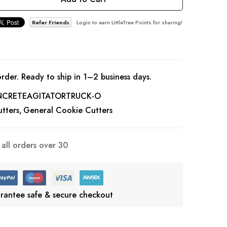
Refer Friends
Login to earn LittleTree Points for sharing!
rder. Ready to ship in 1–2 business days.
CRETEAGITATORTRUCK-O
tters
General Cookie Cutters
all orders over 30
rantee safe & secure checkout