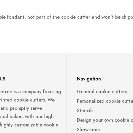
ple fondant, not part of the cookie cutter and won't be ship
US
Navigation
leTree is a company focusing
General cookie cutters
rinted cookie cutters. We
Personalized cookie cutte
 and promptly serve
Stencils
onal bakers with our high
Design your own cookie c
 highly customizable cookie
Showroom