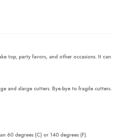
ke top, party favors, and other occasions. It can
 and xlarge cutters. Bye-bye to fragile cutters.
han 60 degrees (C) or 140 degrees (F).