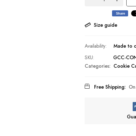
Share
Size guide
Made to o
SKU
GCC-CON
Categories:
Cookie Cu
Free Shipping:
On 
Gua