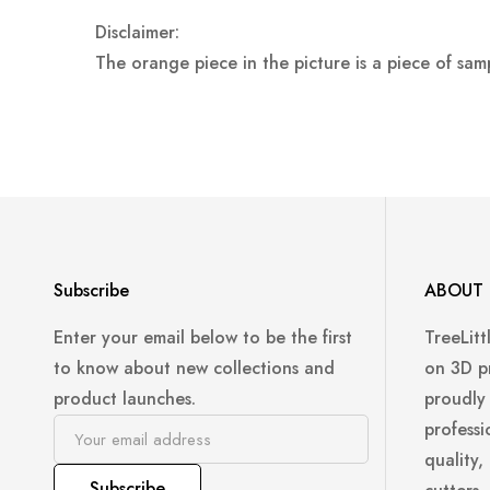
Disclaimer:
The orange piece in the picture is a piece of sam
Subscribe
ABOUT 
Enter your email below to be the first
TreeLitt
to know about new collections and
on 3D p
product launches.
proudly
professi
quality,
Subscribe