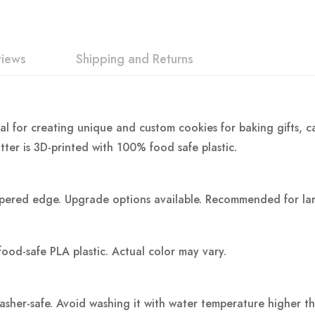
views
Shipping and Returns
al for creating unique and custom cookies for baking gifts, ca
tter is 3D-printed with 100% food safe plastic.
pered edge. Upgrade options available. Recommended for large
food-safe PLA plastic.
Actual color may vary.
washer-safe. Avoid washing it with water temperature higher t