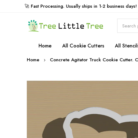
🚀 Fast Processing. Usually ships in 1-2 business days!
Rewards
Home
All Cookie Cutters
All Stencil
Home
Concrete Agitator Truck Cookie Cutter. C
Skip
to
the
end
of
the
images