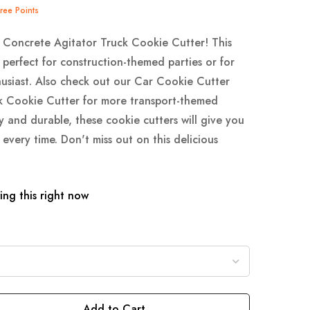
Tree Points
 Concrete Agitator Truck Cookie Cutter! This
 perfect for construction-themed parties or for
usiast. Also check out our Car Cookie Cutter
k Cookie Cutter for more transport-themed
y and durable, these cookie cutters will give you
 every time. Don't miss out on this delicious
ng this right now
Add to Cart