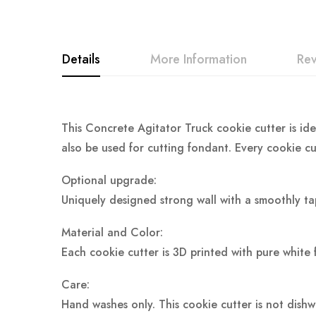
Details
More Information
Re
This Concrete Agitator Truck cookie cutter is ide
also be used for cutting fondant. Every cookie cu
Optional upgrade:
Uniquely designed strong wall with a smoothly ta
Material and Color:
Each cookie cutter is 3D printed with pure white 
Care:
Hand washes only. This cookie cutter is not dish