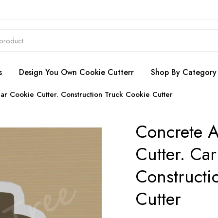
s
Design You Own Cookie Cutterr
Shop By Category
ar Cookie Cutter. Construction Truck Cookie Cutter
Concrete A
Cutter. Car
Constructi
Cutter