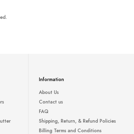
ped.
Information
About Us
rs
Contact us
FAQ
utter
Shipping, Return, & Refund Policies
Billing Terms and Conditions