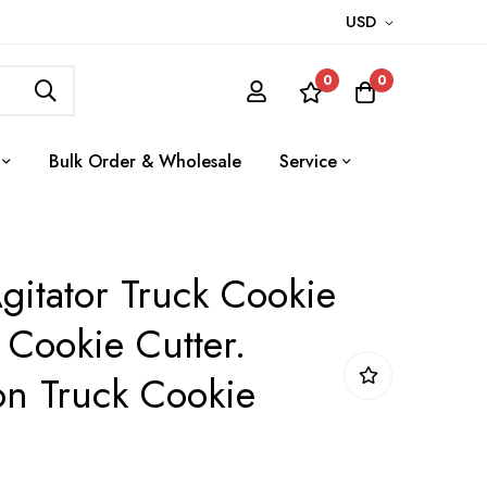
USD
0
0
Bulk Order & Wholesale
Service
gitator Truck Cookie
 Cookie Cutter.
on Truck Cookie