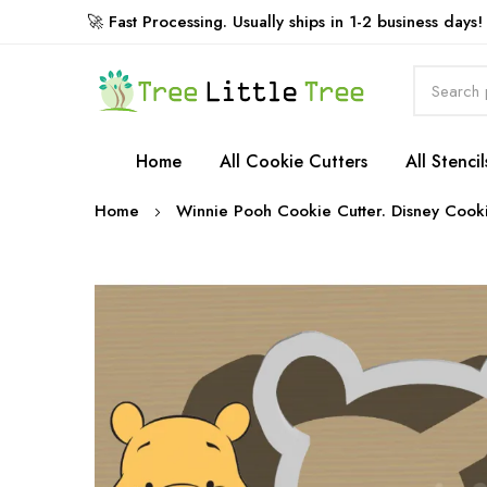
🚀 Fast Processing. Usually ships in 1-2 business days!
Rewards
Home
All Cookie Cutters
All Stencil
Home
Winnie Pooh Cookie Cutter. Disney Cooki
Skip
to
the
end
of
the
images