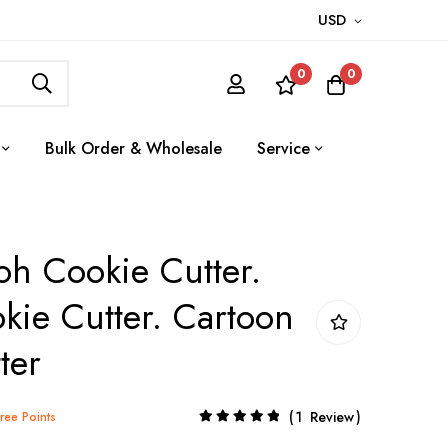
USD
0
0
Bulk Order & Wholesale
Service
h Cookie Cutter.
kie Cutter. Cartoon
ter
Rating:
1
Review
Tree Points