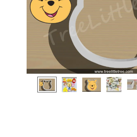
gallery
Skip
to
the
beginning
of