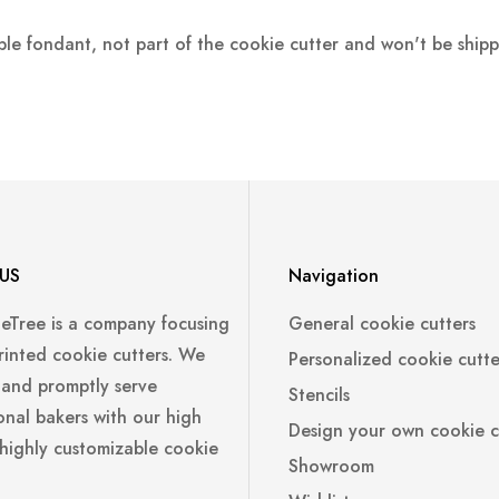
ple fondant, not part of the cookie cutter and won't be ship
US
Navigation
leTree is a company focusing
General cookie cutters
rinted cookie cutters. We
Personalized cookie cutte
 and promptly serve
Stencils
onal bakers with our high
Design your own cookie c
 highly customizable cookie
Showroom