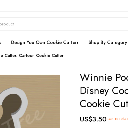
s
Design You Own Cookie Cutterr
Shop By Category
e Cutter. Cartoon Cookie Cutter
Winnie Poo
Disney Coo
Cookie Cut
US$3.50
Earn 15 Little