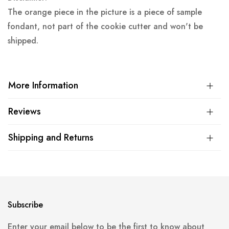
The orange piece in the picture is a piece of sample
fondant, not part of the cookie cutter and won't be
shipped.
More Information
Reviews
Shipping and Returns
Subscribe
Enter your email below to be the first to know about