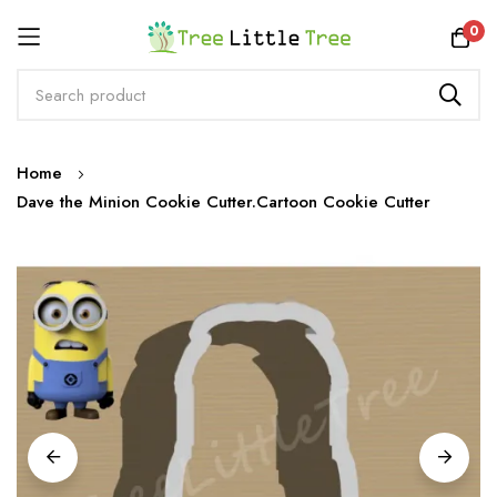
Rewards
0
Skip
Home
to
Dave the Minion Cookie Cutter.Cartoon Cookie Cutter
Content
Skip
to
the
end
of
the
images
gallery