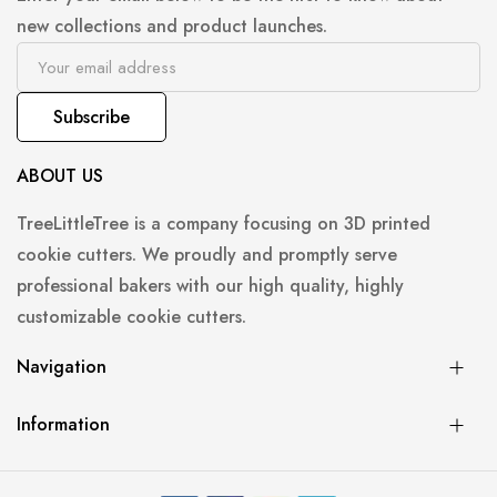
new collections and product launches.
Subscribe
ABOUT US
TreeLittleTree is a company focusing on 3D printed
cookie cutters. We proudly and promptly serve
professional bakers with our high quality, highly
customizable cookie cutters.
Navigation
Information