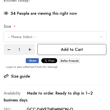
kitchen today!
34
People are viewing this right now
Size
Add to Cart
Refer Friends
Share
Login to earn LittleTree Points for sharing!
Size guide
Made to order. Ready to ship in 1–2
business days.
SKU
GCC-DAVETHEMINION-O