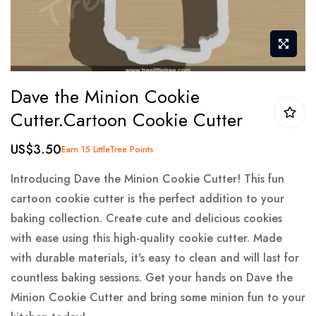
Skip
Dave the Minion Cookie
to
Cutter.Cartoon Cookie Cutter
the
beginning
US$3.50
Earn 15 LittleTree Points
of
the
Introducing Dave the Minion Cookie Cutter! This fun
images
cartoon cookie cutter is the perfect addition to your
gallery
baking collection. Create cute and delicious cookies
with ease using this high-quality cookie cutter. Made
with durable materials, it's easy to clean and will last for
countless baking sessions. Get your hands on Dave the
Minion Cookie Cutter and bring some minion fun to your