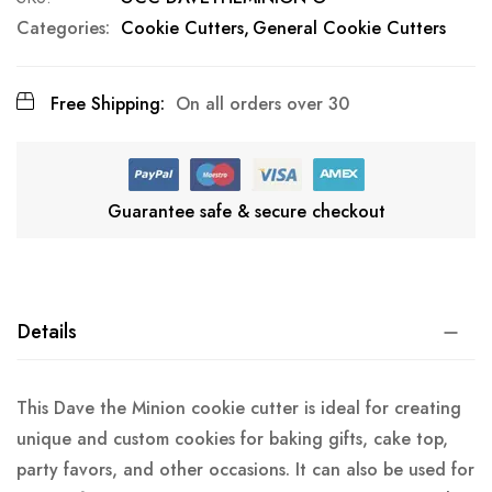
Categories:
Cookie Cutters
General Cookie Cutters
Free Shipping:
On all orders over 30
Guarantee safe & secure checkout
Details
This Dave the Minion cookie cutter is ideal for creating
unique and custom cookies for baking gifts, cake top,
party favors, and other occasions. It can also be used for