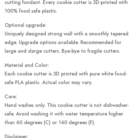
cutting fondant. Every cookie cutter is 3D-printed with
100% food safe plastic.
Optional upgrade:
Uniquely designed strong wall with a smoothly tapered
edge. Upgrade options available. Recommended for
large and xlarge cutters. Bye-bye to fragile cutters.
Material and Color:
Each cookie cutter is 3D printed with pure white food-
safe PLA plastic.
Actual color may vary.
Care:
Hand washes only. This cookie cutter is not dishwasher-
safe. Avoid washing it with water temperature higher
than 60 degrees (C) or 140 degrees (F).
Disclaimer: