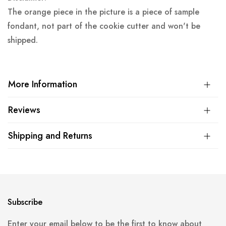
The orange piece in the picture is a piece of sample
fondant, not part of the cookie cutter and won't be
shipped.
More Information
Reviews
Shipping and Returns
Subscribe
Enter your email below to be the first to know about