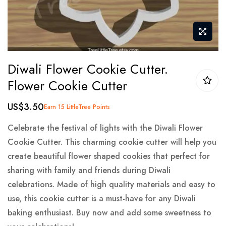
Skip
Diwali Flower Cookie Cutter.
to
Flower Cookie Cutter
the
beginning
US$3.50
Earn 15 LittleTree Points
of
the
Celebrate the festival of lights with the Diwali Flower
images
Cookie Cutter. This charming cookie cutter will help you
gallery
create beautiful flower shaped cookies that perfect for
sharing with family and friends during Diwali
celebrations. Made of high quality materials and easy to
use, this cookie cutter is a must-have for any Diwali
baking enthusiast. Buy now and add some sweetness to