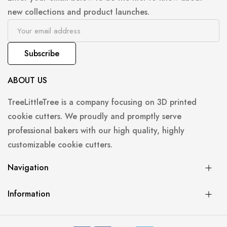
new collections and product launches.
Subscribe
ABOUT US
TreeLittleTree is a company focusing on 3D printed
cookie cutters. We proudly and promptly serve
professional bakers with our high quality, highly
customizable cookie cutters.
Navigation
Information