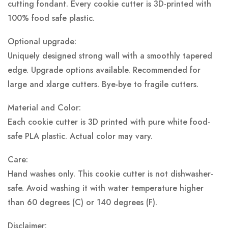
cutting fondant. Every cookie cutter is 3D-printed with
100% food safe plastic.
Optional upgrade:
Uniquely designed strong wall with a smoothly tapered
edge. Upgrade options available. Recommended for
large and xlarge cutters. Bye-bye to fragile cutters.
Material and Color:
Each cookie cutter is 3D printed with pure white food-
safe PLA plastic.
Actual color may vary.
Care:
Hand washes only. This cookie cutter is not dishwasher-
safe. Avoid washing it with water temperature higher
than 60 degrees (C) or 140 degrees (F).
Disclaimer: