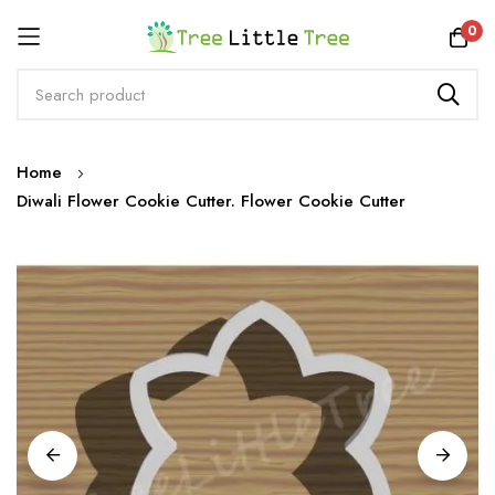
Rewards
0
Skip
Home
to
Diwali Flower Cookie Cutter. Flower Cookie Cutter
Content
Skip
to
the
end
of
the
images
gallery