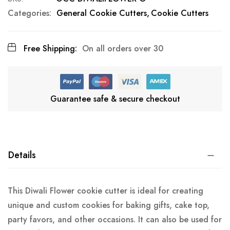
Categories:
General Cookie Cutters
Cookie Cutters
Free Shipping:
On all orders over 30
Guarantee safe & secure checkout
Details
This Diwali Flower cookie cutter is ideal for creating
unique and custom cookies for baking gifts, cake top,
party favors, and other occasions. It can also be used for