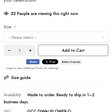
your celebrations!
22
People are viewing this right now
Size
Add to Cart
Refer Friends
Share
Login to earn LittleTree Points for sharing!
Size guide
Made to order. Ready to ship in 1–2
business days.
SKU
GCC-DIWALIFLOWER-O