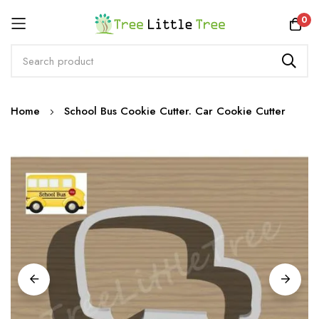
Rewards
0
Skip
Home
School Bus Cookie Cutter. Car Cookie Cutter
to
Content
Skip
to
the
end
of
the
images
gallery