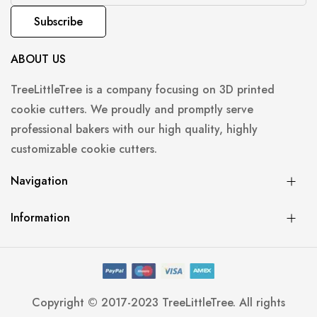
Subscribe
ABOUT US
TreeLittleTree is a company focusing on 3D printed
cookie cutters. We proudly and promptly serve
professional bakers with our high quality, highly
customizable cookie cutters.
Navigation
Information
Copyright © 2017-2023 TreeLittleTree. All rights