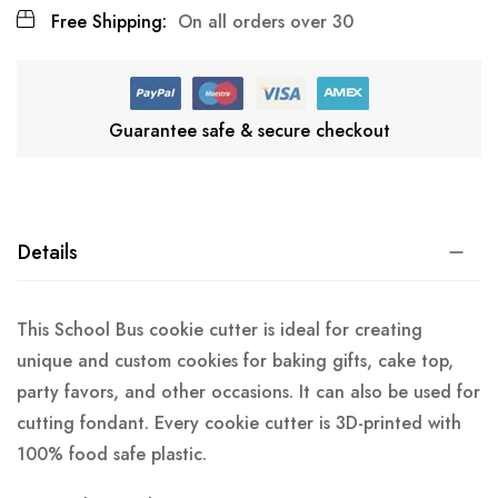
Free Shipping:
On all orders over 30
Guarantee safe & secure checkout
Details
This School Bus cookie cutter is ideal for creating
unique and custom cookies for baking gifts, cake top,
party favors, and other occasions. It can also be used for
cutting fondant. Every cookie cutter is 3D-printed with
100% food safe plastic.