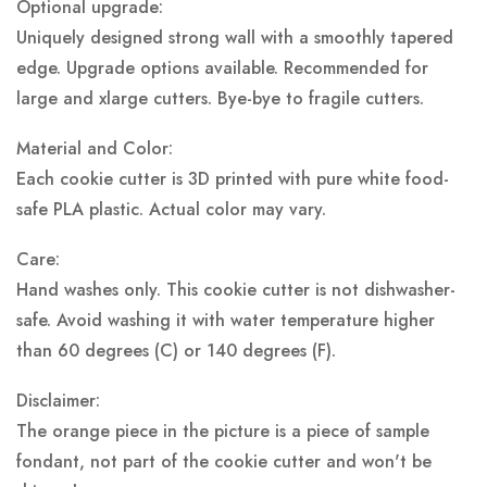
Optional upgrade:
Uniquely designed strong wall with a smoothly tapered
edge. Upgrade options available. Recommended for
large and xlarge cutters. Bye-bye to fragile cutters.
Material and Color:
Each cookie cutter is 3D printed with pure white food-
safe PLA plastic.
Actual color may vary.
Care:
Hand washes only. This cookie cutter is not dishwasher-
safe. Avoid washing it with water temperature higher
than 60 degrees (C) or 140 degrees (F).
Disclaimer:
The orange piece in the picture is a piece of sample
fondant, not part of the cookie cutter and won't be