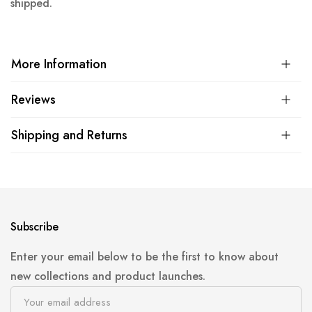
shipped.
More Information
Reviews
Shipping and Returns
Subscribe
Enter your email below to be the first to know about
new collections and product launches.