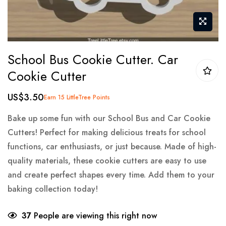
Skip
School Bus Cookie Cutter. Car
to
Cookie Cutter
the
beginning
US$3.50
Earn 15 LittleTree Points
of
the
Bake up some fun with our School Bus and Car Cookie
images
Cutters! Perfect for making delicious treats for school
gallery
functions, car enthusiasts, or just because. Made of high-
quality materials, these cookie cutters are easy to use
and create perfect shapes every time. Add them to your
baking collection today!
37
People are viewing this right now