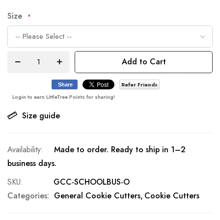
Size
Add to Cart
Refer Friends
Share
Login to earn LittleTree Points for sharing!
Size guide
Made to order. Ready to ship in 1–2
business days.
SKU
GCC-SCHOOLBUS-O
Categories:
General Cookie Cutters
Cookie Cutters