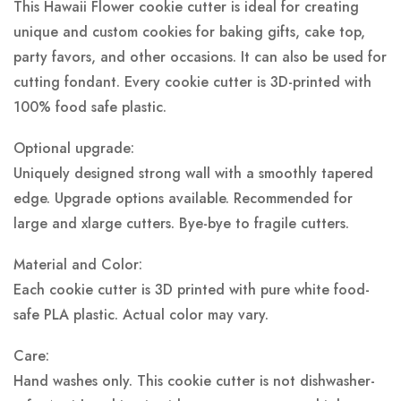
This Hawaii Flower cookie cutter is ideal for creating
unique and custom cookies for baking gifts, cake top,
party favors, and other occasions. It can also be used for
cutting fondant. Every cookie cutter is 3D-printed with
100% food safe plastic.
Optional upgrade:
Uniquely designed strong wall with a smoothly tapered
edge. Upgrade options available. Recommended for
large and xlarge cutters. Bye-bye to fragile cutters.
Material and Color:
Each cookie cutter is 3D printed with pure white food-
safe PLA plastic.
Actual color may vary.
Care:
Hand washes only. This cookie cutter is not dishwasher-