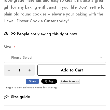
food-grade materials and easy to clean, it's also a great
gift for any baking enthusiast in your life. Don't settle for
plain old round cookies – elevate your baking with the
Hawaii Flower Cookie Cutter today!
29
People are viewing this right now
Size
Add to Cart
Refer Friends
Share
Login to earn LittleTree Points for sharing!
Size guide