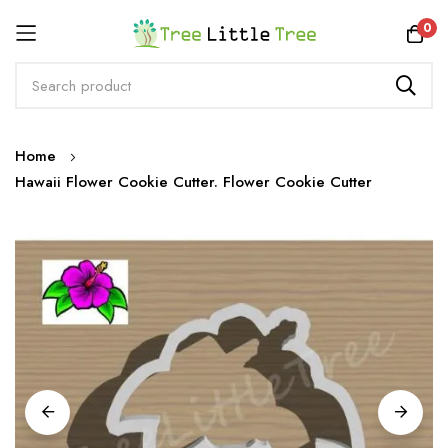
Rewards
0
Skip
Home
to
Hawaii Flower Cookie Cutter. Flower Cookie Cutter
Content
Skip
to
the
end
of
the
images
gallery