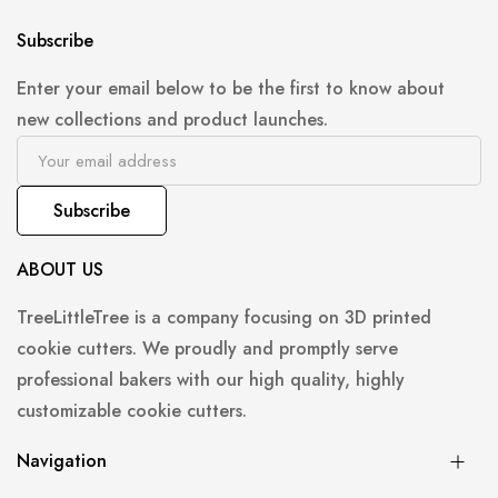
Subscribe
Enter your email below to be the first to know about
new collections and product launches.
Subscribe
ABOUT US
TreeLittleTree is a company focusing on 3D printed
cookie cutters. We proudly and promptly serve
professional bakers with our high quality, highly
customizable cookie cutters.
Navigation