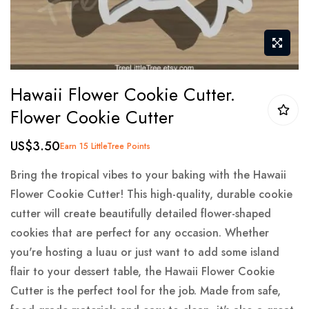
Skip
Hawaii Flower Cookie Cutter.
to
Flower Cookie Cutter
the
beginning
US$3.50
Earn 15 LittleTree Points
of
the
Bring the tropical vibes to your baking with the Hawaii
images
Flower Cookie Cutter! This high-quality, durable cookie
gallery
cutter will create beautifully detailed flower-shaped
cookies that are perfect for any occasion. Whether
you're hosting a luau or just want to add some island
flair to your dessert table, the Hawaii Flower Cookie
Cutter is the perfect tool for the job. Made from safe,