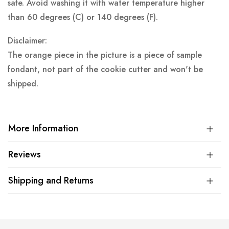
safe. Avoid washing it with water temperature higher
than 60 degrees (C) or 140 degrees (F).
Disclaimer:
The orange piece in the picture is a piece of sample
fondant, not part of the cookie cutter and won't be
shipped.
More Information
Reviews
Shipping and Returns