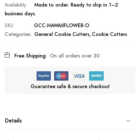
Made to order. Ready to ship in 1–2
business days.
SKU
GCC-HAWAIIFLOWER-O
Categories:
General Cookie Cutters
Cookie Cutters
Free Shipping:
On all orders over 30
Guarantee safe & secure checkout
Details