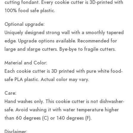
cutting fondant. Every cookie cutter is 3D-printed with
100% food safe plastic.
Optional upgrade:
Uniquely designed strong wall with a smoothly tapered
edge. Upgrade options available. Recommended for
large and xlarge cutters. Bye-bye to fragile cutters.
Material and Color:
Each cookie cutter is 3D printed with pure white food-
safe PLA plastic.
Actual color may vary.
Care:
Hand washes only. This cookie cutter is not dishwasher-
safe. Avoid washing it with water temperature higher
than 60 degrees (C) or 140 degrees (F).
Disclaimer: