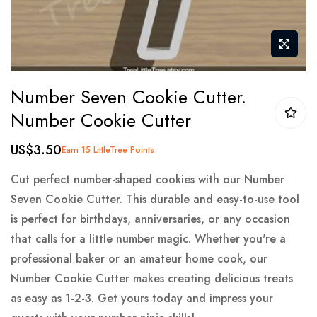
Skip
Number Seven Cookie Cutter.
to
Number Cookie Cutter
the
beginning
US$3.50
Earn 15 LittleTree Points
of
the
Cut perfect number-shaped cookies with our Number
images
Seven Cookie Cutter. This durable and easy-to-use tool
gallery
is perfect for birthdays, anniversaries, or any occasion
that calls for a little number magic. Whether you're a
professional baker or an amateur home cook, our
Number Cookie Cutter makes creating delicious treats
as easy as 1-2-3. Get yours today and impress your