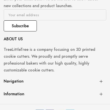
new collections and product launches.
Subscribe
ABOUT US
TreeLittleTree is a company focusing on 3D printed
cookie cutters. We proudly and promptly serve
professional bakers with our high quality, highly
customizable cookie cutters.
Navigation
Information