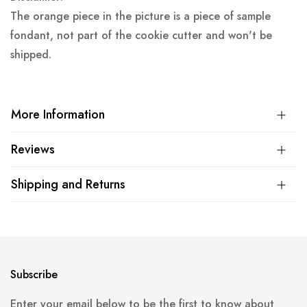
The orange piece in the picture is a piece of sample
fondant, not part of the cookie cutter and won't be
shipped.
More Information
Reviews
Shipping and Returns
Subscribe
Enter your email below to be the first to know about