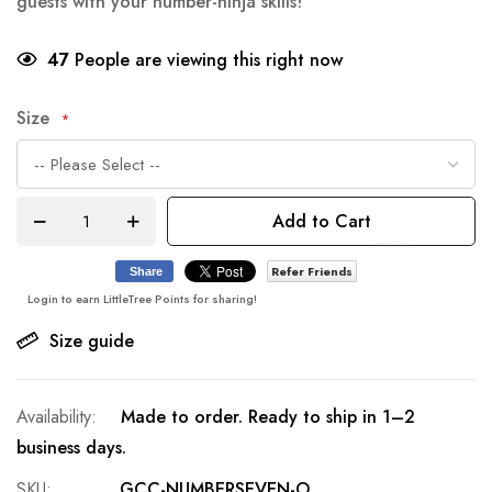
guests with your number-ninja skills!
47
People are viewing this right now
Size
Add to Cart
Refer Friends
Share
Login to earn LittleTree Points for sharing!
Size guide
Made to order. Ready to ship in 1–2
business days.
SKU
GCC-NUMBERSEVEN-O