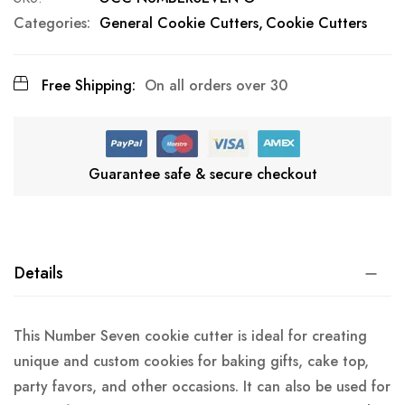
Categories:
General Cookie Cutters
Cookie Cutters
Free Shipping:
On all orders over 30
Guarantee safe & secure checkout
Details
This Number Seven cookie cutter is ideal for creating
unique and custom cookies for baking gifts, cake top,
party favors, and other occasions. It can also be used for