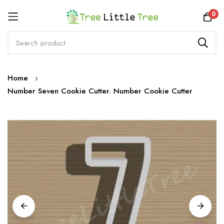
Rewards
0
Skip
Home
to
Number Seven Cookie Cutter. Number Cookie Cutter
Content
Skip
to
the
end
of
the
images
gallery