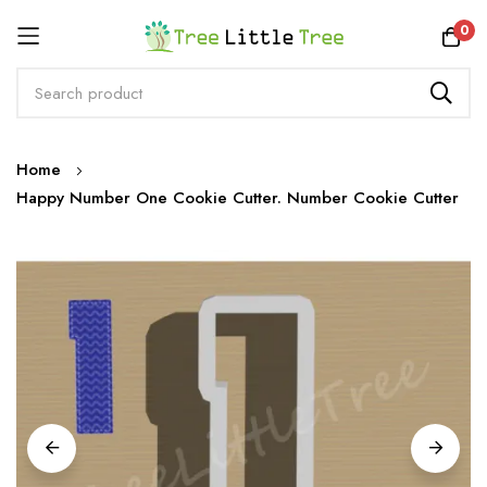
Rewards
0
Skip
Home
to
Happy Number One Cookie Cutter. Number Cookie Cutter
Content
Skip
to
the
end
of
the
images
gallery