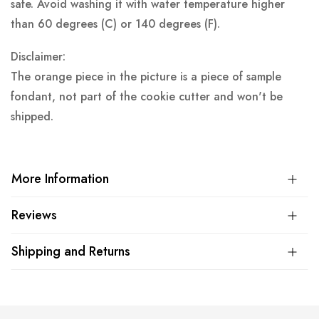
safe. Avoid washing it with water temperature higher
than 60 degrees (C) or 140 degrees (F).
Disclaimer:
The orange piece in the picture is a piece of sample
fondant, not part of the cookie cutter and won't be
shipped.
More Information
Reviews
Shipping and Returns