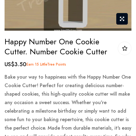
Skip
Happy Number One Cookie
to
Cutter. Number Cookie Cutter
the
beginning
US$3.50
Earn 15 LittleTree Points
of
the
Bake your way to happiness with the Happy Number One
images
Cookie Cutter! Perfect for creating delicious number-
gallery
shaped cookies, this high-quality cookie cutter will make
any occasion a sweet success. Whether you're
celebrating a milestone birthday or simply want to add
some fun to your baking repertoire, this cookie cutter is
the perfect choice. Made from durable materials, it's easy