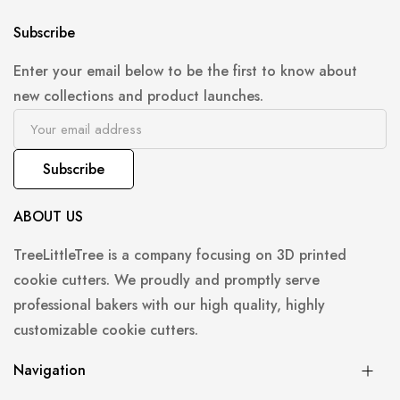
Subscribe
Enter your email below to be the first to know about
new collections and product launches.
Subscribe
ABOUT US
TreeLittleTree is a company focusing on 3D printed
cookie cutters. We proudly and promptly serve
professional bakers with our high quality, highly
customizable cookie cutters.
Navigation