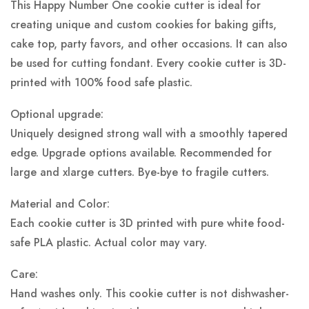
This Happy Number One cookie cutter is ideal for
creating unique and custom cookies for baking gifts,
cake top, party favors, and other occasions. It can also
be used for cutting fondant. Every cookie cutter is 3D-
printed with 100% food safe plastic.
Optional upgrade:
Uniquely designed strong wall with a smoothly tapered
edge. Upgrade options available. Recommended for
large and xlarge cutters. Bye-bye to fragile cutters.
Material and Color:
Each cookie cutter is 3D printed with pure white food-
safe PLA plastic.
Actual color may vary.
Care:
Hand washes only. This cookie cutter is not dishwasher-