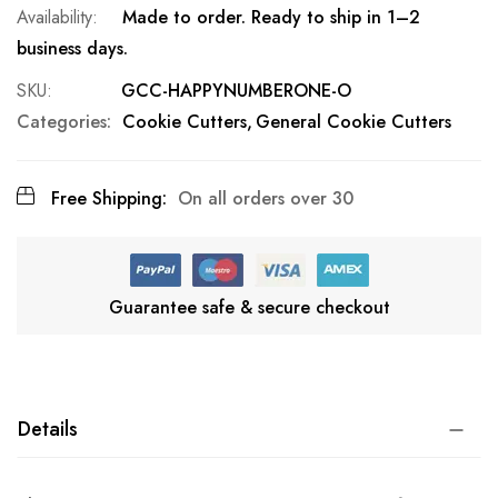
Made to order. Ready to ship in 1–2
business days.
SKU
GCC-HAPPYNUMBERONE-O
Categories:
Cookie Cutters
General Cookie Cutters
Free Shipping:
On all orders over 30
Guarantee safe & secure checkout
Details