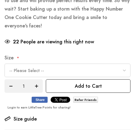
to use and will provide perfect results every time. So why
wait? Start baking up a storm with the Happy Number
One Cookie Cutter today and bring a smile to
everyone's faces!
22
People are viewing this right now
Size
Add to Cart
Refer Friends
Share
Login to earn LittleTree Points for sharing!
Size guide