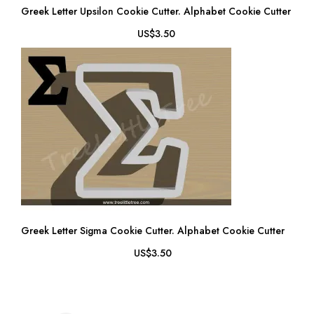
Greek Letter Upsilon Cookie Cutter. Alphabet Cookie Cutter
US$3.50
Greek Letter Sigma Cookie Cutter. Alphabet Cookie Cutter
US$3.50