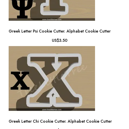
Greek Letter Psi Cookie Cutter. Alphabet Cookie Cutter
US$3.50
Greek Letter Chi Cookie Cutter. Alphabet Cookie Cutter