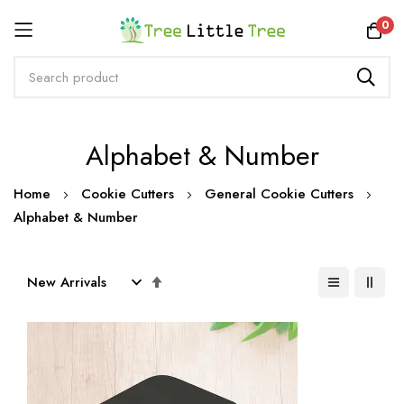
Rewards
0
Skip
Alphabet & Number
to
Content
Home
Cookie Cutters
General Cookie Cutters
Alphabet & Number
Set
Descending
Direction