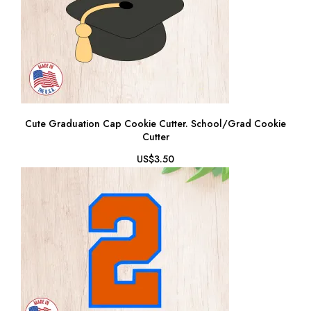
Cute Graduation Cap Cookie Cutter. School/Grad Cookie
Cutter
US$3.50