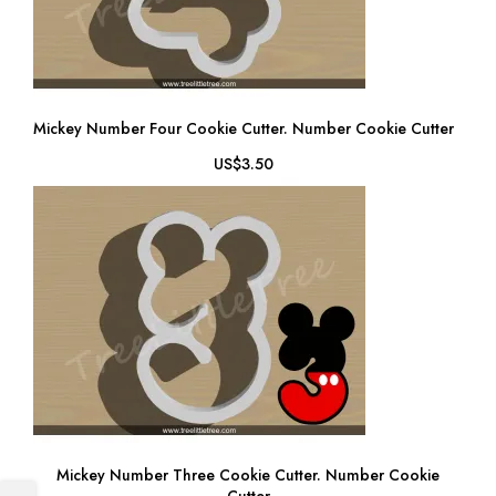
Mickey Number Four Cookie Cutter. Number Cookie Cutter
US$3.50
Mickey Number Three Cookie Cutter. Number Cookie