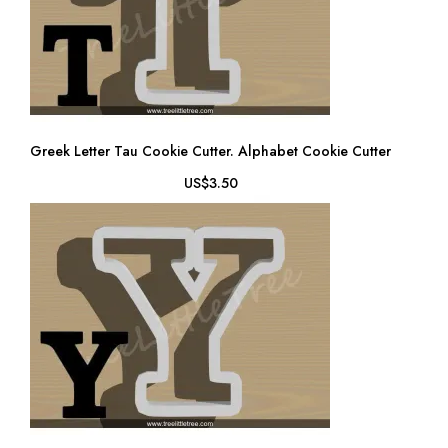
Greek Letter Tau Cookie Cutter. Alphabet Cookie Cutter
US$3.50