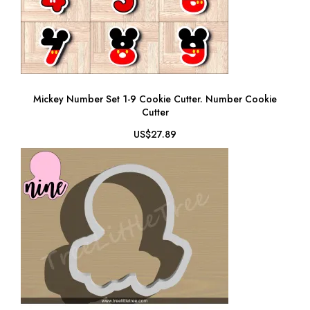
Mickey Number Set 1-9 Cookie Cutter. Number Cookie
Cutter
US$27.89