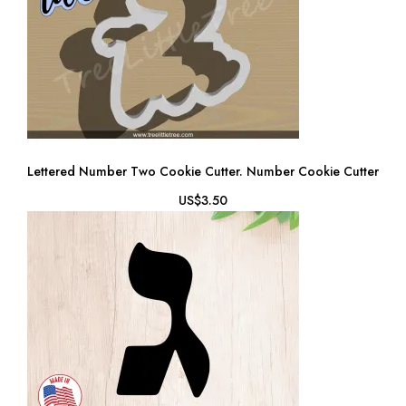
Lettered Number Two Cookie Cutter. Number Cookie Cutter
US$3.50