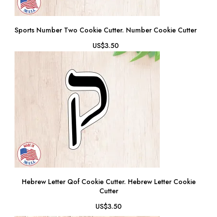
Sports Number Two Cookie Cutter. Number Cookie Cutter
US$3.50
Hebrew Letter Qof Cookie Cutter. Hebrew Letter Cookie
Cutter
US$3.50