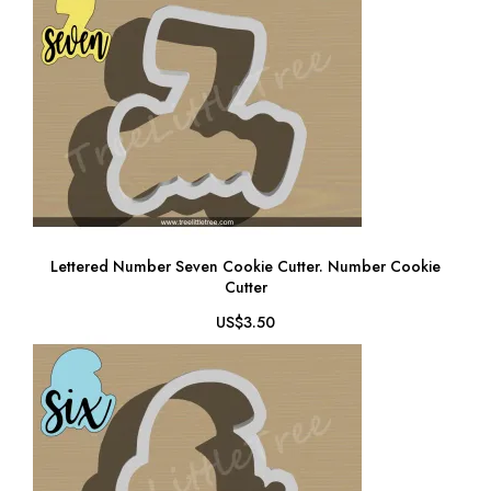
Lettered Number Seven Cookie Cutter. Number Cookie
Cutter
US$3.50