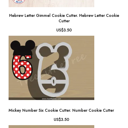
Hebrew Letter Gimmel Cookie Cutter. Hebrew Letter Cookie
Cutter
US$3.50
Mickey Number Six Cookie Cutter. Number Cookie Cutter
US$3.50