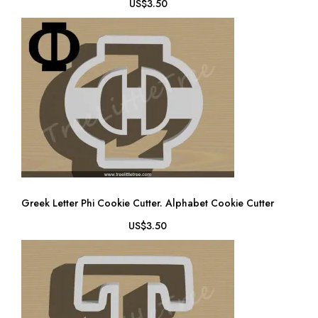
US$3.50
Greek Letter Phi Cookie Cutter. Alphabet Cookie Cutter
US$3.50