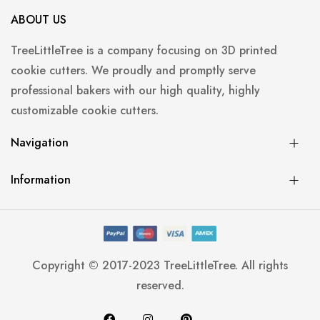
ABOUT US
TreeLittleTree is a company focusing on 3D printed
cookie cutters. We proudly and promptly serve
professional bakers with our high quality, highly
customizable cookie cutters.
Navigation
Information
Copyright © 2017-2023 TreeLittleTree. All rights
reserved.