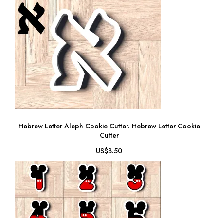
Hebrew Letter Aleph Cookie Cutter. Hebrew Letter Cookie
Cutter
US$3.50