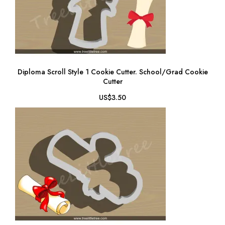
Diploma Scroll Style 1 Cookie Cutter. School/Grad Cookie
Cutter
US$3.50