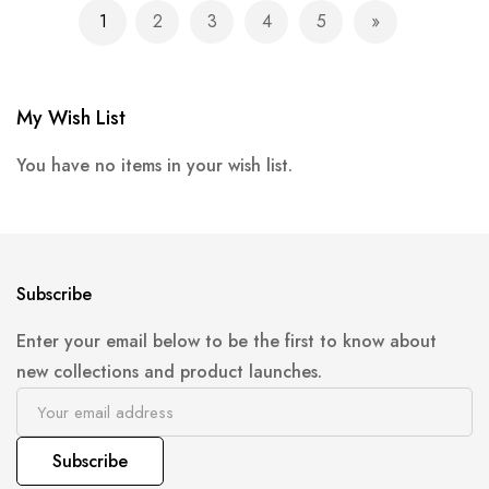
Page
1
2
3
4
5
You're currently reading page
Page
Page
Page
Page
Page
Next
My Wish List
You have no items in your wish list.
Subscribe
Enter your email below to be the first to know about
new collections and product launches.
Subscribe