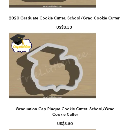
2020 Graduate Cookie Cutter. School/Grad Cookie Cutter
US$3.50
Graduation Cap Plaque Cookie Cutter. School/Grad
Cookie Cutter
US$3.50