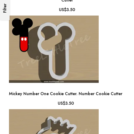
Cutter
Filter
US$3.50
Mickey Number One Cookie Cutter. Number Cookie Cutter
US$3.50