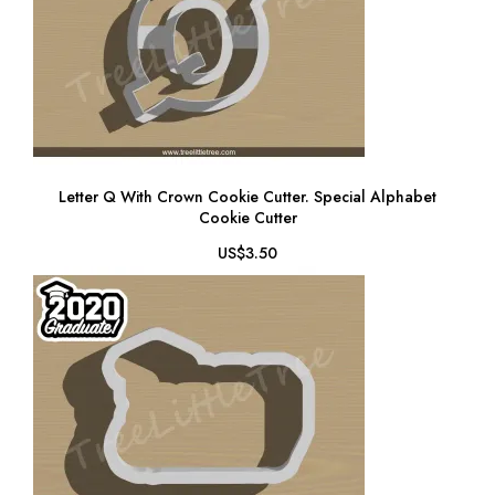
Letter Q With Crown Cookie Cutter. Special Alphabet
Cookie Cutter
US$3.50