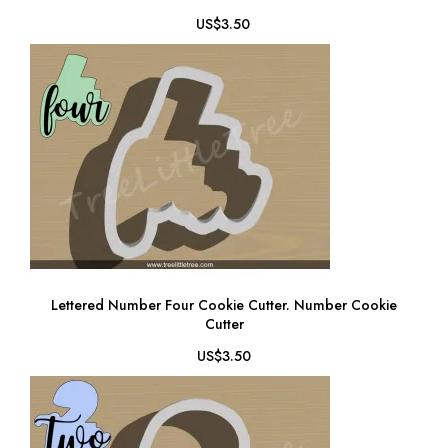
US$3.50
Lettered Number Four Cookie Cutter. Number Cookie
Cutter
US$3.50