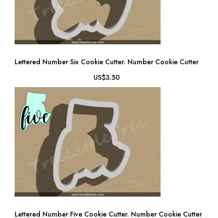
Lettered Number Six Cookie Cutter. Number Cookie Cutter
US$3.50
Lettered Number Five Cookie Cutter. Number Cookie Cutter