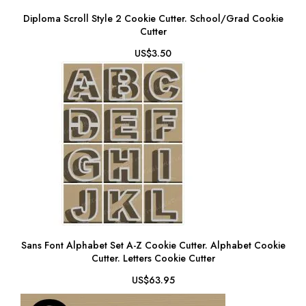
Diploma Scroll Style 2 Cookie Cutter. School/Grad Cookie
Cutter
US$3.50
Sans Font Alphabet Set A-Z Cookie Cutter. Alphabet Cookie
Cutter. Letters Cookie Cutter
US$63.95