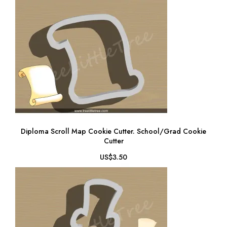
Diploma Scroll Map Cookie Cutter. School/Grad Cookie
Cutter
US$3.50