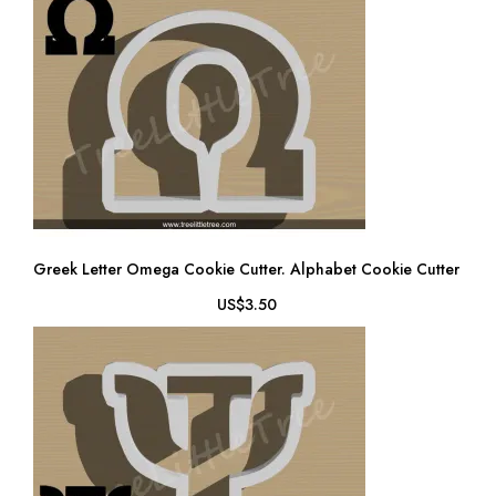
Greek Letter Omega Cookie Cutter. Alphabet Cookie Cutter
US$3.50