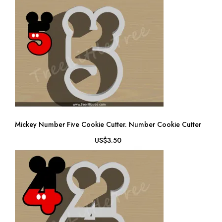
Mickey Number Five Cookie Cutter. Number Cookie Cutter
US$3.50