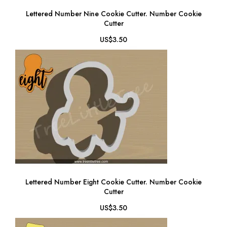
Lettered Number Nine Cookie Cutter. Number Cookie
Cutter
US$3.50
Lettered Number Eight Cookie Cutter. Number Cookie
Cutter
US$3.50